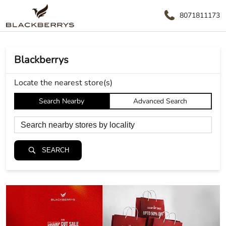
8071811173
Blackberrys
Locate the nearest store(s)
Search Nearby
Advanced Search
SEARCH