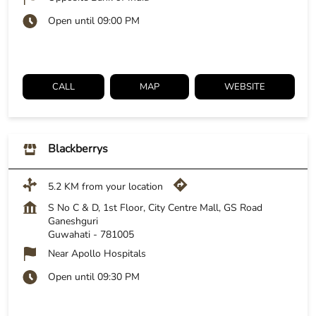
Open until 09:00 PM
CALL
MAP
WEBSITE
Blackberrys
5.2 KM from your location
S No C & D, 1st Floor, City Centre Mall, GS Road
Ganeshguri
Guwahati
-
781005
Near Apollo Hospitals
Open until 09:30 PM