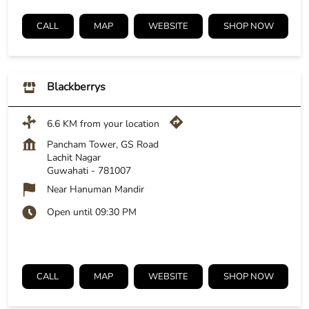
CALL
MAP
WEBSITE
SHOP NOW
Blackberrys
6.6 KM from your location
Pancham Tower, GS Road
Lachit Nagar
Guwahati
-
781007
Near Hanuman Mandir
Open until 09:30 PM
CALL
MAP
WEBSITE
SHOP NOW