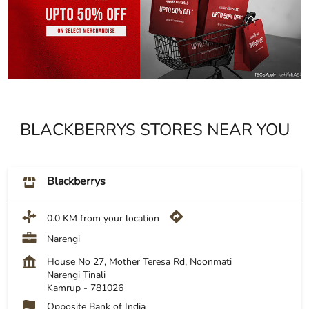
BLACKBERRYS STORES NEAR YOU
Blackberrys
0.0 KM from your location
Narengi
House No 27, Mother Teresa Rd, Noonmati
Narengi Tinali
Kamrup
-
781026
Opposite Bank of India