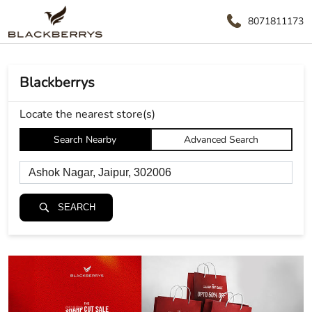
8071811173
Blackberrys
Locate the nearest store(s)
Search Nearby
Advanced Search
SEARCH