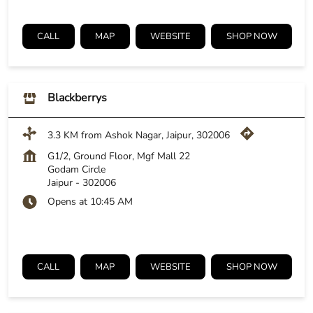
CALL
MAP
WEBSITE
SHOP NOW
Blackberrys
3.3 KM from Ashok Nagar, Jaipur, 302006
G1/2, Ground Floor, Mgf Mall 22
Godam Circle
Jaipur
-
302006
Opens at 10:45 AM
CALL
MAP
WEBSITE
SHOP NOW