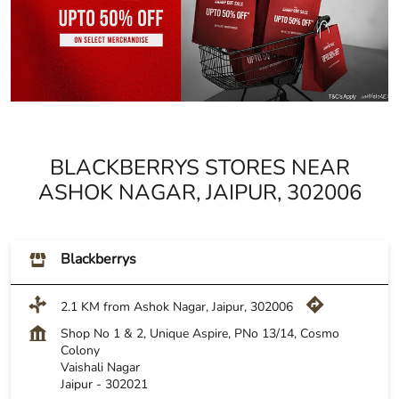
BLACKBERRYS STORES NEAR
ASHOK NAGAR, JAIPUR, 302006
Blackberrys
2.1 KM from Ashok Nagar, Jaipur, 302006
Shop No 1 & 2, Unique Aspire, PNo 13/14, Cosmo
Colony
Vaishali Nagar
Jaipur
-
302021