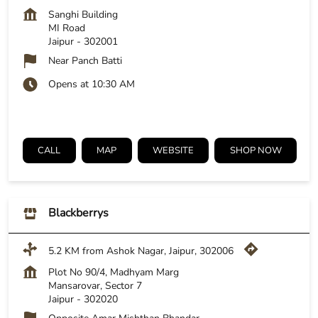
Sanghi Building
MI Road
Jaipur
-
302001
Near Panch Batti
Opens at 10:30 AM
CALL
MAP
WEBSITE
SHOP NOW
Blackberrys
5.2 KM from Ashok Nagar, Jaipur, 302006
Plot No 90/4, Madhyam Marg
Mansarovar, Sector 7
Jaipur
-
302020