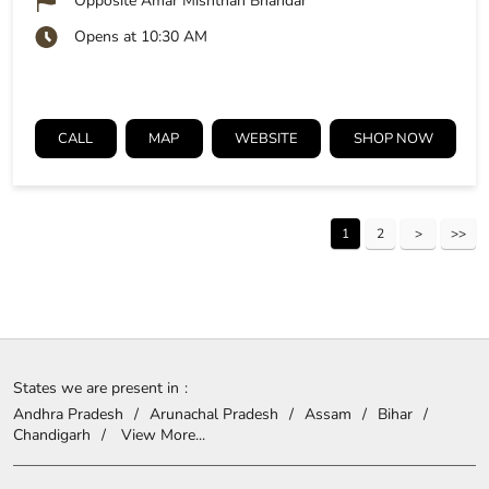
Opposite Amar Mishthan Bhandar
Opens at 10:30 AM
CALL
MAP
WEBSITE
SHOP NOW
1
2
States we are present in
Andhra Pradesh
Arunachal Pradesh
Assam
Bihar
Chandigarh
View More...