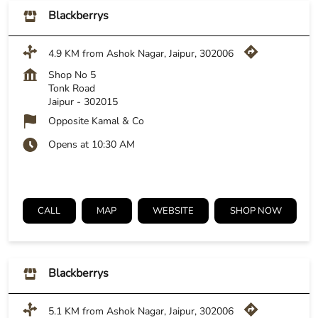
Blackberrys
4.9 KM from Ashok Nagar, Jaipur, 302006
Shop No 5
Tonk Road
Jaipur
-
302015
Opposite Kamal & Co
Opens at 10:30 AM
CALL
MAP
WEBSITE
SHOP NOW
Blackberrys
5.1 KM from Ashok Nagar, Jaipur, 302006