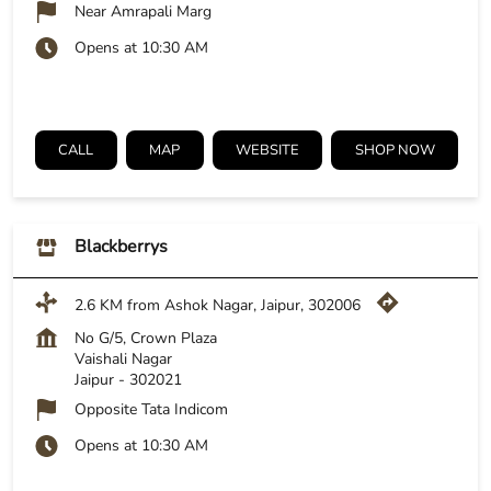
Near Amrapali Marg
Opens at 10:30 AM
CALL
MAP
WEBSITE
SHOP NOW
Blackberrys
2.6 KM from Ashok Nagar, Jaipur, 302006
No G/5, Crown Plaza
Vaishali Nagar
Jaipur
-
302021
Opposite Tata Indicom
Opens at 10:30 AM