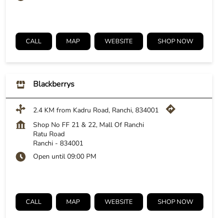
CALL
MAP
WEBSITE
SHOP NOW
Blackberrys
2.4 KM from Kadru Road, Ranchi, 834001
Shop No FF 21 & 22, Mall Of Ranchi
Ratu Road
Ranchi
-
834001
Open until 09:00 PM
CALL
MAP
WEBSITE
SHOP NOW