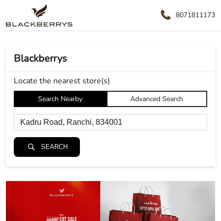
8071811173
Blackberrys
Locate the nearest store(s)
Search Nearby
Advanced Search
SEARCH