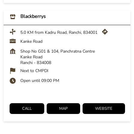
Blackberrys
5.0 KM from Kadru Road, Ranchi, 834001
Kanke Road
Shop No G01 & 104, Panchratna Centre
Kanke Road
Ranchi
-
834008
Next to CMPDI
Open until 09:00 PM
CALL
MAP
WEBSITE