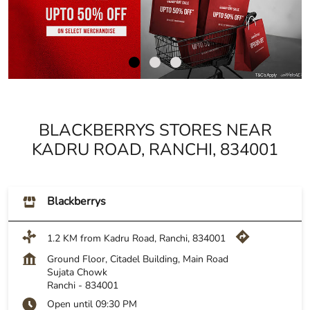
BLACKBERRYS STORES NEAR
KADRU ROAD, RANCHI, 834001
Blackberrys
1.2 KM from Kadru Road, Ranchi, 834001
Ground Floor, Citadel Building, Main Road
Sujata Chowk
Ranchi
-
834001
Open until 09:30 PM