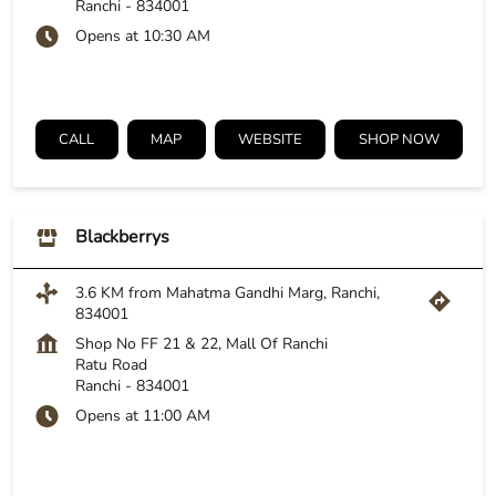
Ranchi
-
834001
Opens at 10:30 AM
CALL
MAP
WEBSITE
SHOP NOW
Blackberrys
3.6 KM from Mahatma Gandhi Marg, Ranchi,
834001
Shop No FF 21 & 22, Mall Of Ranchi
Ratu Road
Ranchi
-
834001
Opens at 11:00 AM