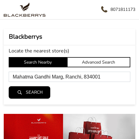
8071811173
Blackberrys
Locate the nearest store(s)
Search Nearby
Advanced Search
SEARCH