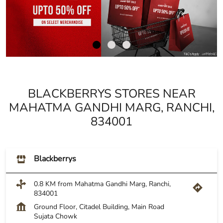
BLACKBERRYS STORES NEAR
MAHATMA GANDHI MARG, RANCHI,
834001
Blackberrys
0.8 KM from Mahatma Gandhi Marg, Ranchi,
834001
Ground Floor, Citadel Building, Main Road
Sujata Chowk