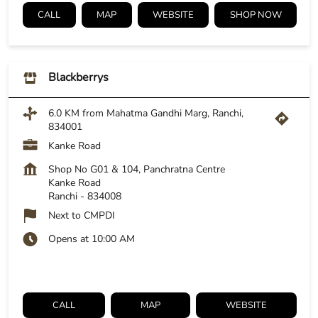
CALL
MAP
WEBSITE
SHOP NOW
Blackberrys
6.0 KM from Mahatma Gandhi Marg, Ranchi,
834001
Kanke Road
Shop No G01 & 104, Panchratna Centre
Kanke Road
Ranchi
-
834008
Next to CMPDI
Opens at 10:00 AM
CALL
MAP
WEBSITE