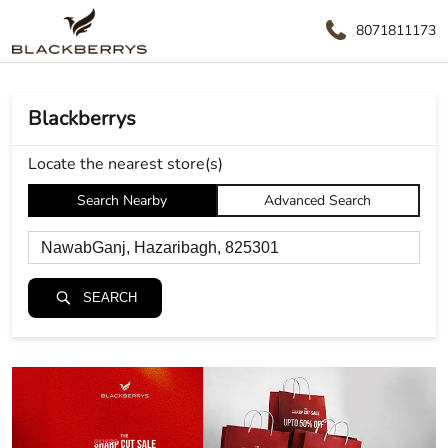
8071811173
Blackberrys
Locate the nearest store(s)
Search Nearby
Advanced Search
SEARCH