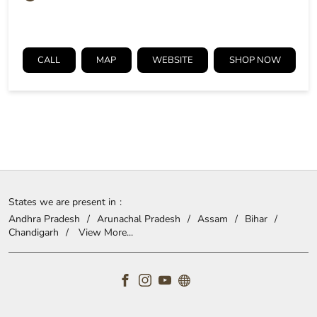
CALL
MAP
WEBSITE
SHOP NOW
States we are present in
Andhra Pradesh
Arunachal Pradesh
Assam
Bihar
Chandigarh
View More...