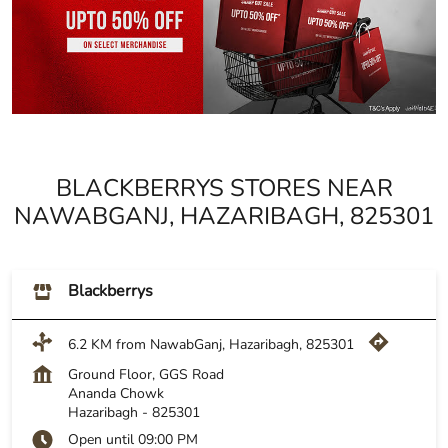
BLACKBERRYS STORES NEAR
NAWABGANJ, HAZARIBAGH, 825301
Blackberrys
6.2 KM from NawabGanj, Hazaribagh, 825301
Ground Floor, GGS Road
Ananda Chowk
Hazaribagh
-
825301
Open until 09:00 PM