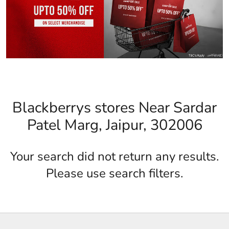
Blackberrys stores Near Sardar
Patel Marg, Jaipur, 302006
Your search did not return any results.
Please use search filters.