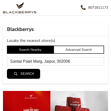
8071811173
Blackberrys
Locate the nearest store(s)
Search Nearby
Advanced Search
SEARCH