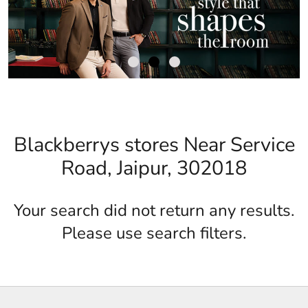
Blackberrys stores Near Service
Road, Jaipur, 302018
Your search did not return any results.
Please use search filters.