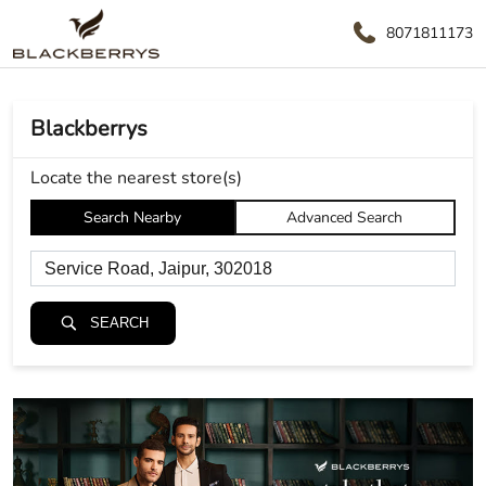
8071811173
Blackberrys
Locate the nearest store(s)
Search Nearby
Advanced Search
SEARCH