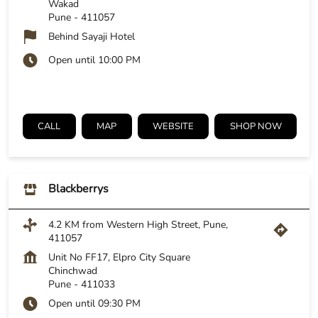
Wakad
Pune
-
411057
Behind Sayaji Hotel
Open until 10:00 PM
CALL
MAP
WEBSITE
SHOP NOW
Blackberrys
4.2 KM from Western High Street, Pune,
411057
Unit No FF17, Elpro City Square
Chinchwad
Pune
-
411033
Open until 09:30 PM