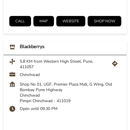
CALL
MAP
WEBSITE
SHOP NOW
Blackberrys
5.8 KM from Western High Street, Pune,
411057
Chinchwad
Shop No 01, UGF, Premier Plaza Mall, G Wing, Old
Bombay Pune Highway
Chinchwad
Pimpri Chinchwad
-
411019
Open until 09:30 PM