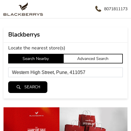
8071811173
Blackberrys
Locate the nearest store(s)
Search Nearby
Advanced Search
SEARCH