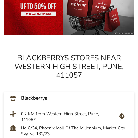
BLACKBERRYS STORES NEAR
WESTERN HIGH STREET, PUNE,
411057
Blackberrys
0.2 KM from Western High Street, Pune,
411057
No G/34, Phoenix Mall Of The Millennium, Market City
Svy No 132/23