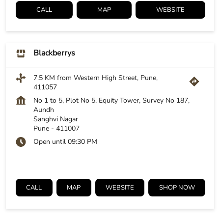
CALL
MAP
WEBSITE
Blackberrys
7.5 KM from Western High Street, Pune,
411057
No 1 to 5, Plot No 5, Equity Tower, Survey No 187,
Aundh
Sanghvi Nagar
Pune
-
411007
Open until 09:30 PM
CALL
MAP
WEBSITE
SHOP NOW