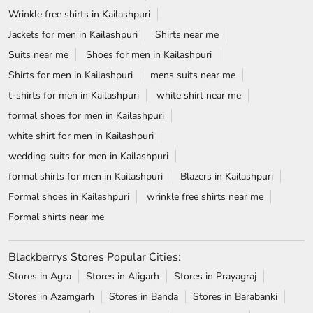
Wrinkle free shirts in Kailashpuri
Jackets for men in Kailashpuri
Shirts near me
Suits near me
Shoes for men in Kailashpuri
Shirts for men in Kailashpuri
mens suits near me
t-shirts for men in Kailashpuri
white shirt near me
formal shoes for men in Kailashpuri
white shirt for men in Kailashpuri
wedding suits for men in Kailashpuri
formal shirts for men in Kailashpuri
Blazers in Kailashpuri
Formal shoes in Kailashpuri
wrinkle free shirts near me
Formal shirts near me
Blackberrys Stores Popular Cities:
Stores in Agra
Stores in Aligarh
Stores in Prayagraj
Stores in Azamgarh
Stores in Banda
Stores in Barabanki