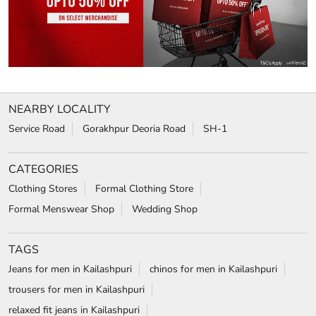
NEARBY LOCALITY
Service Road
Gorakhpur Deoria Road
SH-1
CATEGORIES
Clothing Stores
Formal Clothing Store
Formal Menswear Shop
Wedding Shop
TAGS
Jeans for men in Kailashpuri
chinos for men in Kailashpuri
trousers for men in Kailashpuri
relaxed fit jeans in Kailashpuri