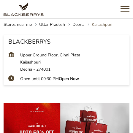
Stores near me
Uttar Pradesh
Deoria
Kailashpuri
BLACKBERRYS
Upper Ground Floor, Ginni Plaza
Kailashpuri
Deoria
-
274001
Open until 09:30 PM
Open Now