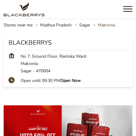
Stores near me
Madhya Pradesh
Sagar
Makronia
BLACKBERRYS
No 7, Ground Floor, Ramlala Ward
Makronia
Sagar
-
470004
Open until 09:30 PM
Open Now