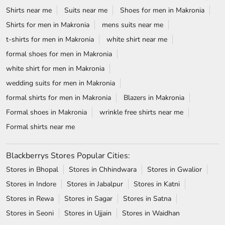
Shirts near me
Suits near me
Shoes for men in Makronia
Shirts for men in Makronia
mens suits near me
t-shirts for men in Makronia
white shirt near me
formal shoes for men in Makronia
white shirt for men in Makronia
wedding suits for men in Makronia
formal shirts for men in Makronia
Blazers in Makronia
Formal shoes in Makronia
wrinkle free shirts near me
Formal shirts near me
Blackberrys Stores Popular Cities:
Stores in Bhopal
Stores in Chhindwara
Stores in Gwalior
Stores in Indore
Stores in Jabalpur
Stores in Katni
Stores in Rewa
Stores in Sagar
Stores in Satna
Stores in Seoni
Stores in Ujjain
Stores in Waidhan