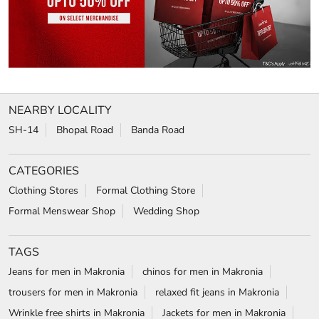
NEARBY LOCALITY
SH-14
Bhopal Road
Banda Road
CATEGORIES
Clothing Stores
Formal Clothing Store
Formal Menswear Shop
Wedding Shop
TAGS
Jeans for men in Makronia
chinos for men in Makronia
trousers for men in Makronia
relaxed fit jeans in Makronia
Wrinkle free shirts in Makronia
Jackets for men in Makronia