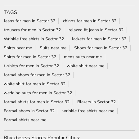
TAGS
Jeans for men in Sector 32
chinos for men in Sector 32
trousers for men in Sector 32
relaxed fit jeans in Sector 32
Wrinkle free shirts in Sector 32
Jackets for men in Sector 32
Shirts near me
Suits near me
Shoes for men in Sector 32
Shirts for men in Sector 32
mens suits near me
t-shirts for men in Sector 32
white shirt near me
formal shoes for men in Sector 32
white shirt for men in Sector 32
wedding suits for men in Sector 32
formal shirts for men in Sector 32
Blazers in Sector 32
Formal shoes in Sector 32
wrinkle free shirts near me
Formal shirts near me
Blackberrys Stores Popular Cities: