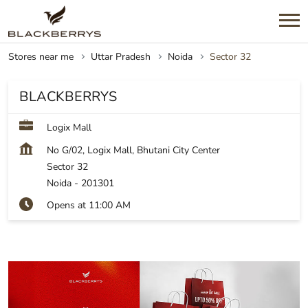
Stores near me
Uttar Pradesh
Noida
Sector 32
BLACKBERRYS
Logix Mall
No G/02, Logix Mall, Bhutani City Center
Sector 32
Noida
-
201301
Opens at 11:00 AM