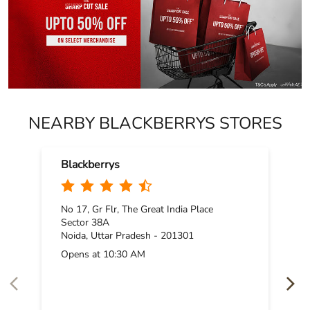
NEARBY BLACKBERRYS STORES
Blackberrys
No 17, Gr Flr, The Great India Place
Sector 38A
Noida, Uttar Pradesh - 201301
Opens at 10:30 AM