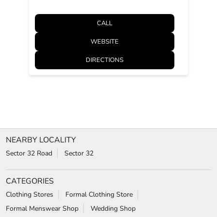
CALL
WEBSITE
DIRECTIONS
NEARBY LOCALITY
Sector 32 Road
Sector 32
CATEGORIES
Clothing Stores
Formal Clothing Store
Formal Menswear Shop
Wedding Shop