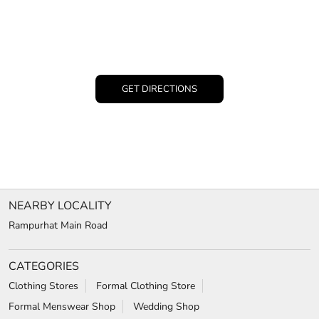
GET DIRECTIONS
NEARBY LOCALITY
Rampurhat Main Road
CATEGORIES
Clothing Stores
Formal Clothing Store
Formal Menswear Shop
Wedding Shop