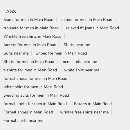
TAGS
Jeans for men in Main Road
chinos for men in Main Road
trousers for men in Main Road
relaxed fit jeans in Main Road
Wrinkle free shirts in Main Road
Jackets for men in Main Road
Shirts near me
Suits near me
Shoes for men in Main Road
Shirts for men in Main Road
mens suits near me
t-shirts for men in Main Road
white shirt near me
formal shoes for men in Main Road
white shirt for men in Main Road
wedding suits for men in Main Road
formal shirts for men in Main Road
Blazers in Main Road
Formal shoes in Main Road
wrinkle free shirts near me
Formal shirts near me