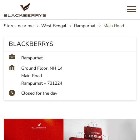
Stores near me
West Bengal
Rampurhat
Main Road
BLACKBERRYS
Rampurhat
Ground Floor, NH 14
Main Road
Rampurhat
-
731224
Closed for the day