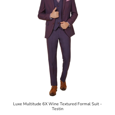
Luxe Multitude 6X Wine Textured Formal Suit -
Testin
ID
:
8905125563404
Brand
:
Blackberrys
Price
:
Selling price
₹
14,999
MRP
₹
27,995
Size available
:
36
Availability
:
in stock
Type
:
Multitude Suits