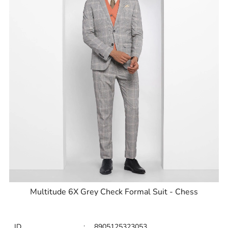
Multitude 6X Grey Check Formal Suit - Chess
ID
:
8905125323053
Brand
:
Blackberrys
Price
:
Selling price
₹
9,999
MRP
₹
15,995
Size available
:
40
Availability
:
in stock
Type
:
Multitude Suits