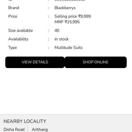
VIEW DETAILS
SHOP ONLINE
NEARBY LOCALITY
Disha Road
Arithang
CATEGORIES
Clothing Stores
Formal Clothing Store
Formal Menswear Shop
Wedding Shop
TAGS
Jeans for men in MG Marg
chinos for men in MG Marg