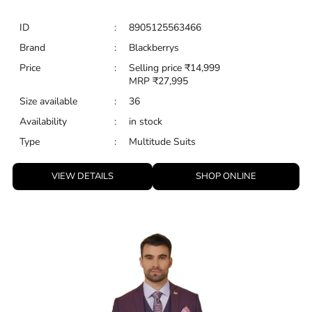
Type
:
Multitude Suits
VIEW DETAILS
SHOP ONLINE