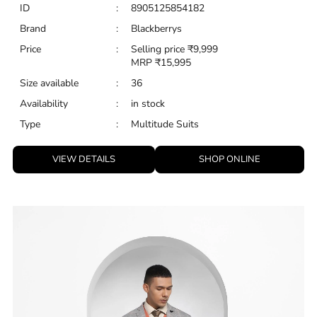
VIEW DETAILS
SHOP ONLINE