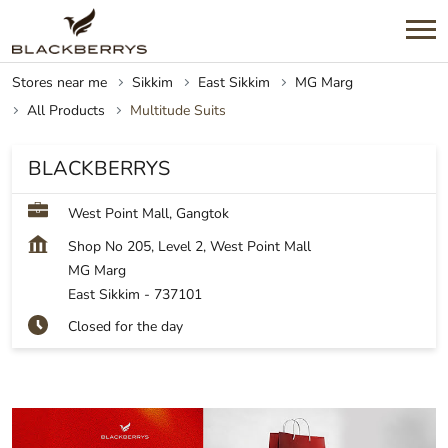
Stores near me
Sikkim
East Sikkim
MG Marg
All Products
Multitude Suits
BLACKBERRYS
West Point Mall, Gangtok
Shop No 205, Level 2, West Point Mall
MG Marg
East Sikkim
-
737101
Closed for the day