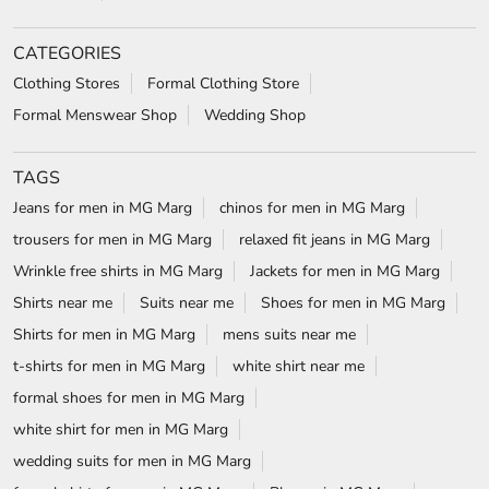
trousers for men in MG Marg
relaxed fit jeans in MG Marg
Wrinkle free shirts in MG Marg
Jackets for men in MG Marg
Shirts near me
Suits near me
Shoes for men in MG Marg
Shirts for men in MG Marg
mens suits near me
t-shirts for men in MG Marg
white shirt near me
formal shoes for men in MG Marg
white shirt for men in MG Marg
wedding suits for men in MG Marg
formal shirts for men in MG Marg
Blazers in MG Marg
Formal shoes in MG Marg
wrinkle free shirts near me
Formal shirts near me
Blackberrys Stores Popular Cities:
Stores in East Sikkim