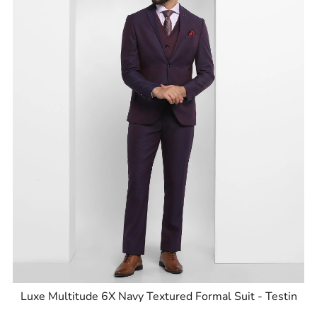
Luxe Multitude 6X Navy Textured Formal Suit - Testin
ID
:
8905125563466
Brand
:
Blackberrys
Price
:
Selling price
₹
14,999
MRP
₹
27,995
Size available
:
36
Availability
:
in stock