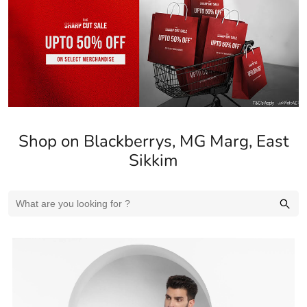
Shop on Blackberrys, MG Marg, East
Sikkim