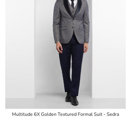
Multitude 6X Golden Textured Formal Suit - Sedra
ID
:
8905125854182
Brand
:
Blackberrys
Price
:
Selling price
₹
9,999
MRP
₹
15,995
Size available
:
36
Availability
:
in stock
Type
:
Multitude Suits