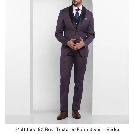
Multitude 6X Rust Textured Formal Suit - Sedra
ID
:
8905125856001
Brand
:
Blackberrys
Price
:
Selling price
₹
9,999
MRP
₹
15,995
Size available
:
38
Availability
:
in stock