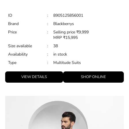
Type
:
Multitude Suits
VIEW DETAILS
SHOP ONLINE