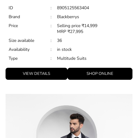
VIEW DETAILS
SHOP ONLINE