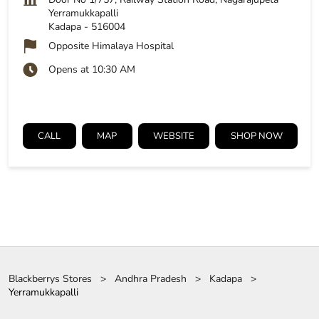
Yerramukkapalli
Kadapa
-
516004
Opposite Himalaya Hospital
Opens at 10:30 AM
CALL
MAP
WEBSITE
SHOP NOW
Blackberrys Stores
Andhra Pradesh
Kadapa
Yerramukkapalli