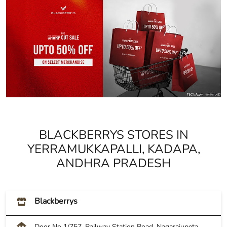
BLACKBERRYS STORES IN
YERRAMUKKAPALLI, KADAPA,
ANDHRA PRADESH
Blackberrys
Door No 1/757, Railway Station Road, Nagarajupeta