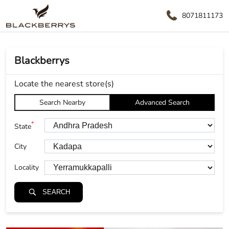
8071811173
Blackberrys
Locate the nearest store(s)
Search Nearby
Advanced Search
*
State
City
Locality
SEARCH