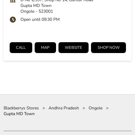
Gupta MD Town
Ongole
-
523001
Open until 09:30 PM
CALL
MAP
WEBSITE
SHOP NOW
Blackberrys Stores
Andhra Pradesh
Ongole
Gupta MD Town