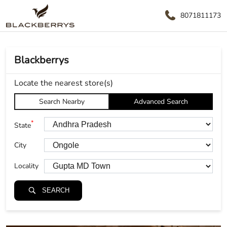
8071811173
Blackberrys
Locate the nearest store(s)
Search Nearby
Advanced Search
*
State
City
Locality
SEARCH