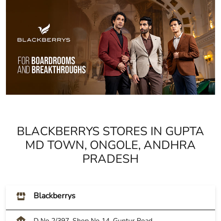
BLACKBERRYS STORES IN GUPTA
MD TOWN, ONGOLE, ANDHRA
PRADESH
Blackberrys
D No 2/397, Shop No 14, Guntur Road