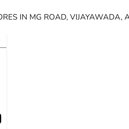
ORES IN MG ROAD, VIJAYAWADA,