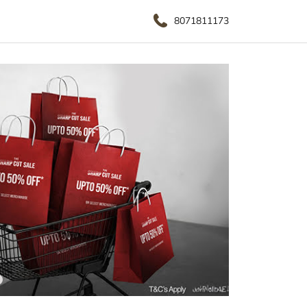
8071811173