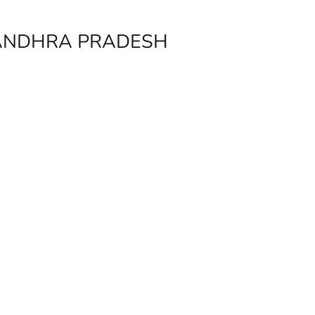
 ANDHRA PRADESH