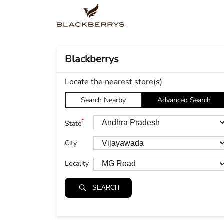
Blackberrys
Locate the nearest store(s)
Search Nearby
Advanced Search
*
State
City
Locality
SEARCH