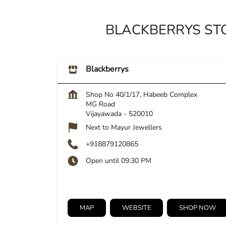
BLACKBERRYS ST
Blackberrys
Shop No 40/1/17, Habeeb Complex
MG Road
Vijayawada
-
520010
Next to Mayur Jewellers
+918879120865
Open until 09:30 PM
MAP
WEBSITE
SHOP NOW