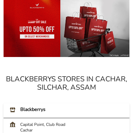
BLACKBERRYS STORES IN CACHAR,
SILCHAR, ASSAM
Blackberrys
Capital Point, Club Road
Cachar