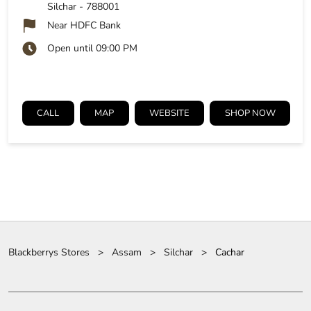
Silchar
-
788001
Near HDFC Bank
Open until 09:00 PM
CALL
MAP
WEBSITE
SHOP NOW
Blackberrys Stores
Assam
Silchar
Cachar