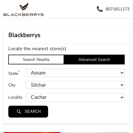
8071811173
Blackberrys
Locate the nearest store(s)
Search Nearby
Advanced Search
*
State
City
Locality
SEARCH