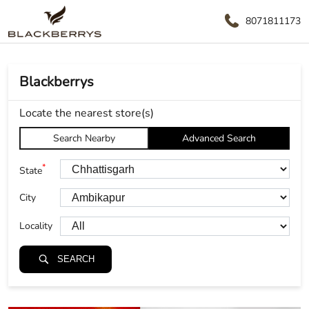
8071811173
Blackberrys
Locate the nearest store(s)
Search Nearby
Advanced Search
*
State
City
Locality
SEARCH