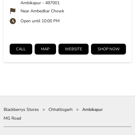
Ambikapur
-
497001
Near Ambedkar Chowk
Open until 10:00 PM
CALL
MAP
WEBSITE
SHOP NOW
Blackberrys Stores
Chhattisgarh
Ambikapur
MG Road