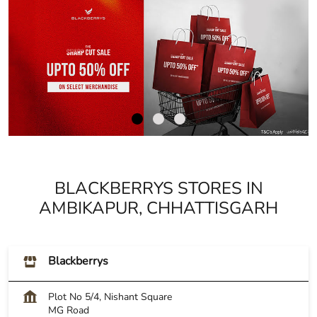
BLACKBERRYS STORES IN
AMBIKAPUR, CHHATTISGARH
Blackberrys
Plot No 5/4, Nishant Square
MG Road