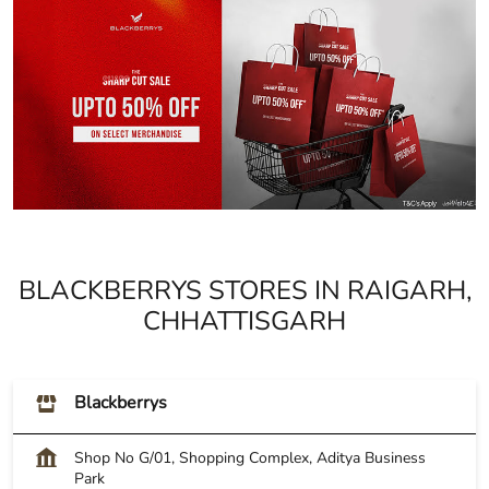
BLACKBERRYS STORES IN RAIGARH,
CHHATTISGARH
Blackberrys
Shop No G/01, Shopping Complex, Aditya Business
Park