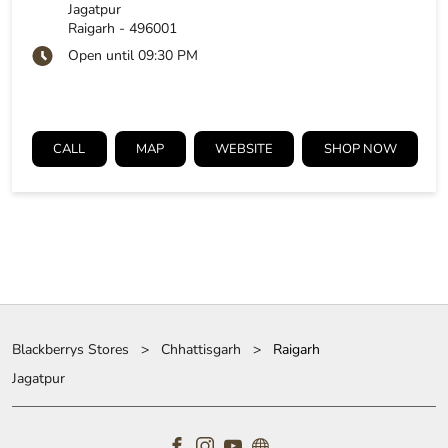
Jagatpur
Raigarh
-
496001
Open until 09:30 PM
CALL
MAP
WEBSITE
SHOP NOW
Blackberrys Stores
Chhattisgarh
Raigarh
Jagatpur