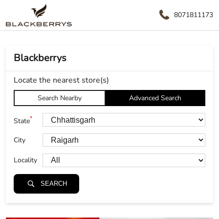
8071811173
Blackberrys
Locate the nearest store(s)
Search Nearby
Advanced Search
*
State
City
Locality
SEARCH