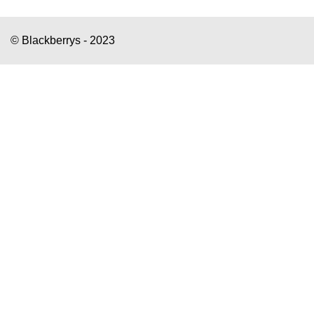
© Blackberrys - 2023