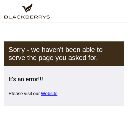
Sorry - we haven't been able to
serve the page you asked for.
It's an error!!!
Please visit our
Website