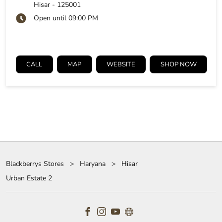
Hisar
-
125001
Open until 09:00 PM
CALL
MAP
WEBSITE
SHOP NOW
Blackberrys Stores
Haryana
Hisar
Urban Estate 2