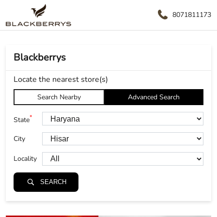
8071811173
Blackberrys
Locate the nearest store(s)
Search Nearby
Advanced Search
*
State
City
Locality
SEARCH