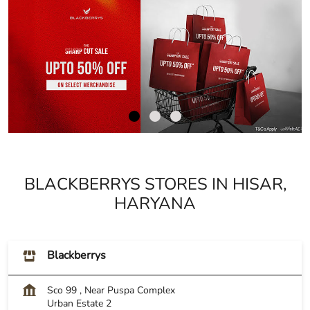
BLACKBERRYS STORES IN HISAR,
HARYANA
Blackberrys
Sco 99 , Near Puspa Complex
Urban Estate 2