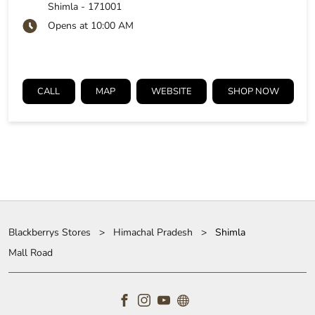
Shimla
-
171001
Opens at 10:00 AM
CALL
MAP
WEBSITE
SHOP NOW
Blackberrys Stores
Himachal Pradesh
Shimla
Mall Road