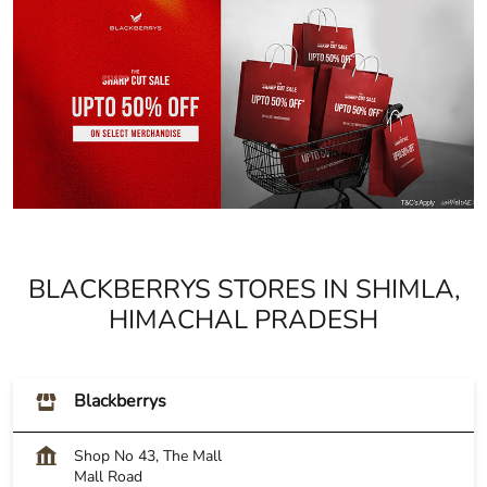
BLACKBERRYS STORES IN SHIMLA,
HIMACHAL PRADESH
Blackberrys
Shop No 43, The Mall
Mall Road