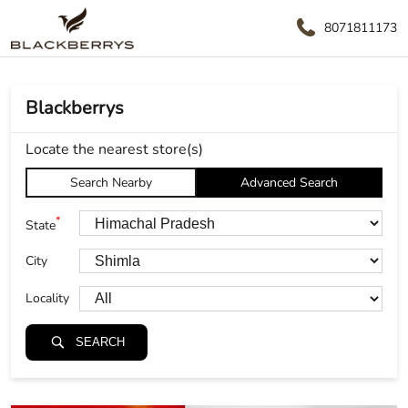
8071811173
Blackberrys
Locate the nearest store(s)
Search Nearby
Advanced Search
*
State
City
Locality
SEARCH