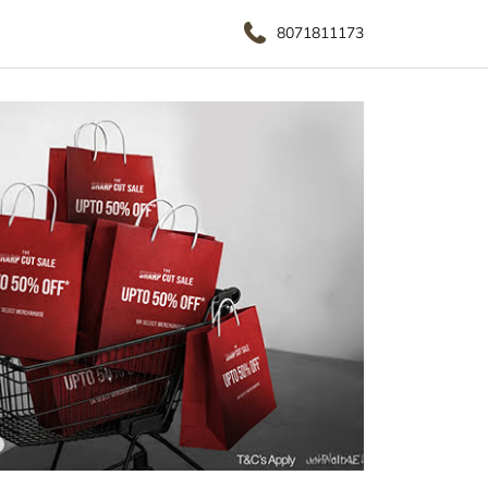
8071811173