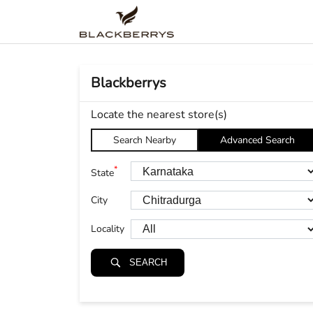
Blackberrys
Locate the nearest store(s)
Search Nearby
Advanced Search
*
State
City
Locality
SEARCH