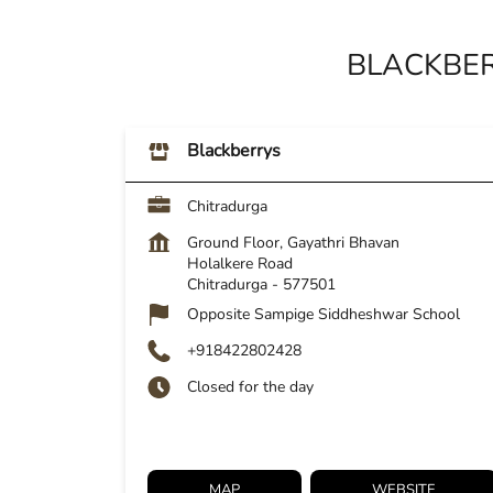
BLACKBER
Blackberrys
Chitradurga
Ground Floor, Gayathri Bhavan
Holalkere Road
Chitradurga
-
577501
Opposite Sampige Siddheshwar School
+918422802428
Closed for the day
MAP
WEBSITE