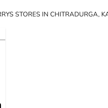
RYS STORES IN CHITRADURGA, 