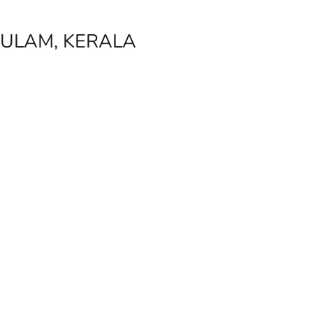
ULAM, KERALA