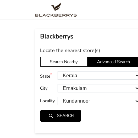
Blackberrys
Locate the nearest store(s)
Search Nearby
Advanced Search
*
State
City
Locality
SEARCH