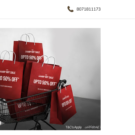
8071811173