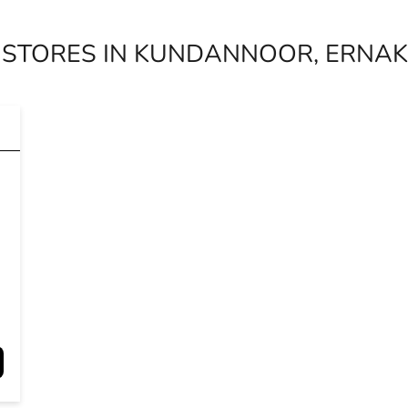
 STORES IN KUNDANNOOR, ERNAK