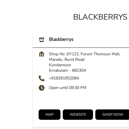
BLACKBERRYS
Blackberrys
Shop No 1F/122, Forum Thomsun Mall,
Maradu, Bund Road
Kundannoor
Ernakulam
-
682304
+918291952084
Open until 09:30 PM
MAP
WEBSITE
SHOP NOW