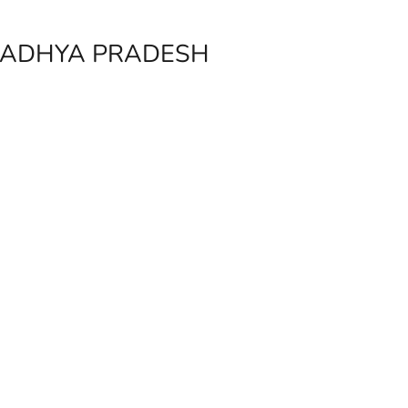
 MADHYA PRADESH