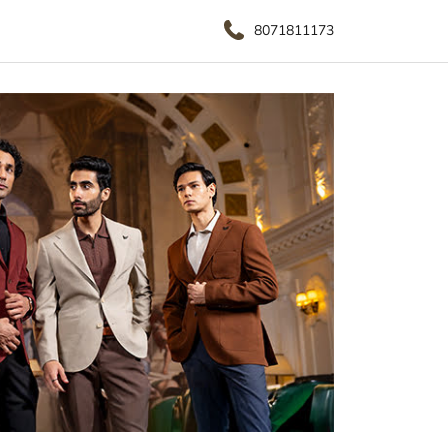
8071811173