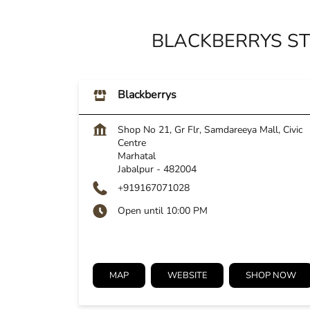
BLACKBERRYS ST
Blackberrys
Shop No 21, Gr Flr, Samdareeya Mall, Civic
Centre
Marhatal
Jabalpur
-
482004
+919167071028
Open until 10:00 PM
MAP
WEBSITE
SHOP NOW