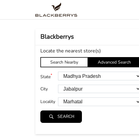
Blackberrys
Locate the nearest store(s)
Search Nearby
Advanced Search
*
State
City
Locality
SEARCH