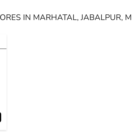
ORES IN MARHATAL, JABALPUR,