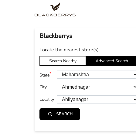
Blackberrys
Locate the nearest store(s)
Search Nearby
Advanced Search
*
State
City
Locality
SEARCH