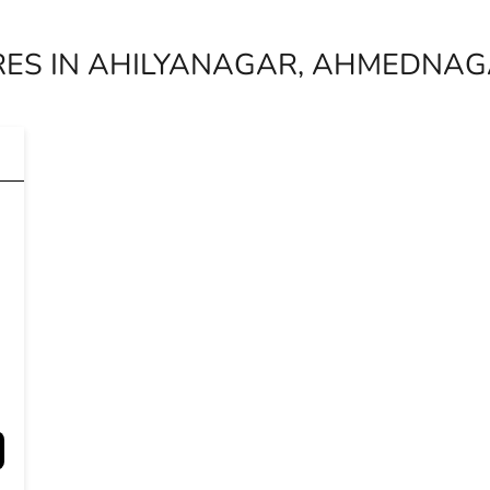
RES IN AHILYANAGAR, AHMEDNA