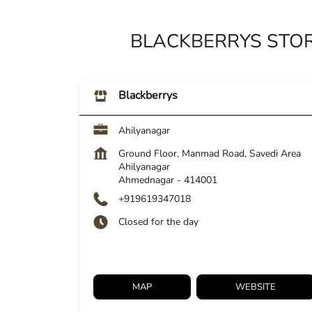
BLACKBERRYS STO
Blackberrys
Ahilyanagar
Ground Floor, Manmad Road, Savedi Area
Ahilyanagar
Ahmednagar
-
414001
+919619347018
Closed for the day
MAP
WEBSITE