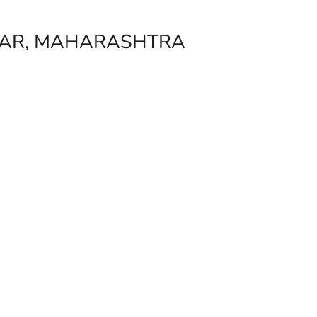
GAR, MAHARASHTRA