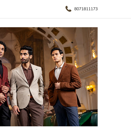
8071811173