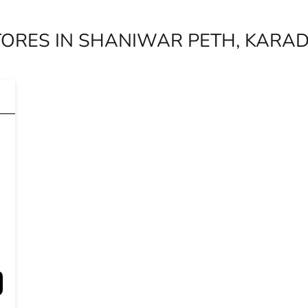
TORES IN SHANIWAR PETH, KARA