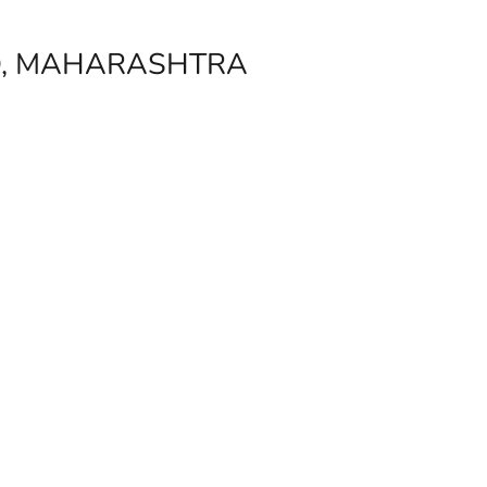
D, MAHARASHTRA