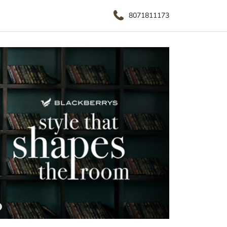
8071811173