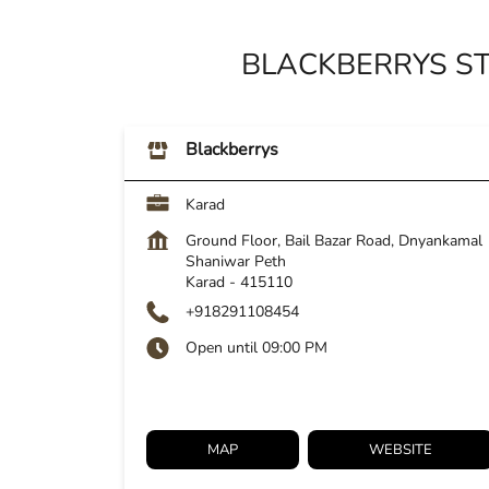
BLACKBERRYS S
Blackberrys
Karad
Ground Floor, Bail Bazar Road, Dnyankamal
Shaniwar Peth
Karad
-
415110
+918291108454
Open until 09:00 PM
MAP
WEBSITE