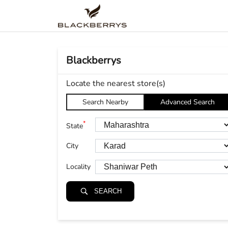
Blackberrys
Locate the nearest store(s)
Search Nearby
Advanced Search
*
State
City
Locality
SEARCH