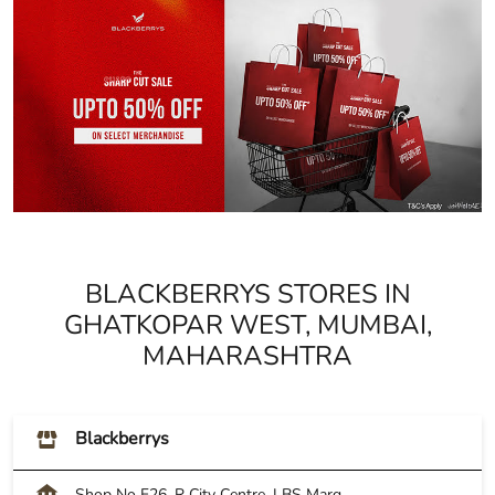
BLACKBERRYS STORES IN
GHATKOPAR WEST, MUMBAI,
MAHARASHTRA
Blackberrys
Shop No F26, R City Centre, LBS Marg