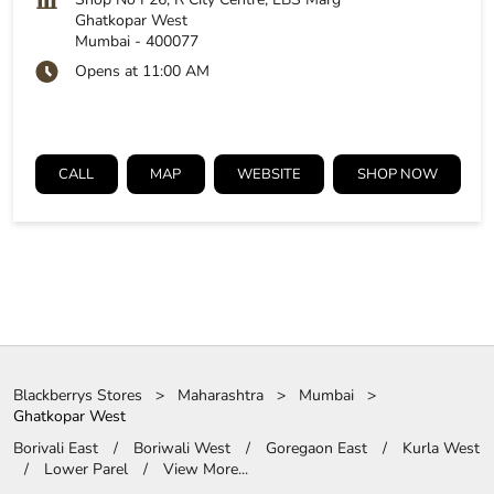
Ghatkopar West
Mumbai
-
400077
Opens at 11:00 AM
CALL
MAP
WEBSITE
SHOP NOW
Blackberrys Stores
Maharashtra
Mumbai
Ghatkopar West
Borivali East
Boriwali West
Goregaon East
Kurla West
Lower Parel
View More...