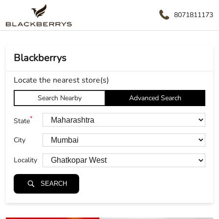
8071811173
Blackberrys
Locate the nearest store(s)
Search Nearby
Advanced Search
*
State
City
Locality
SEARCH