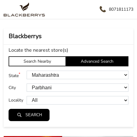
8071811173
Blackberrys
Locate the nearest store(s)
Search Nearby
Advanced Search
*
State
City
Locality
SEARCH