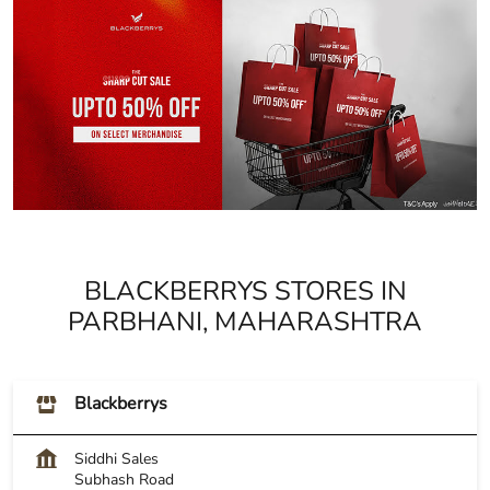
BLACKBERRYS STORES IN
PARBHANI, MAHARASHTRA
Blackberrys
Siddhi Sales
Subhash Road