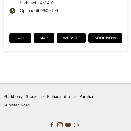
Parbhani
-
431401
Open until 09:00 PM
CALL
MAP
WEBSITE
SHOP NOW
Blackberrys Stores
Maharashtra
Parbhani
Subhash Road