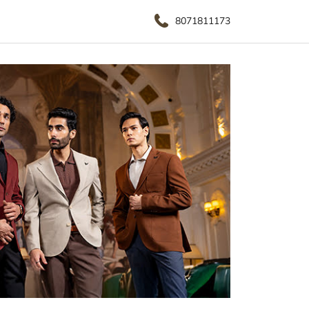
8071811173