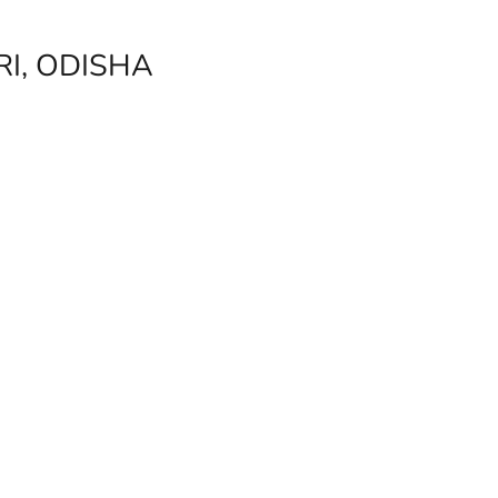
I, ODISHA