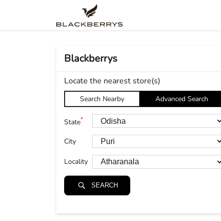
Blackberrys
Locate the nearest store(s)
Search Nearby
Advanced Search
*
State
City
Locality
SEARCH