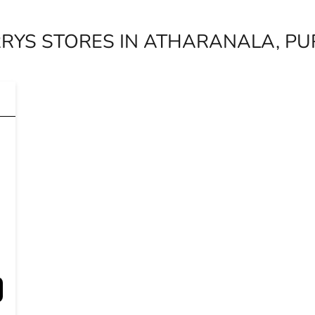
RYS STORES IN ATHARANALA, PUR