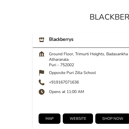
BLACKBER
Blackberrys
Ground Floor, Trimurti Heights, Badasankha
Atharanala
Puri
-
752002
Opposite Puri Zilla School
+919167071636
Opens at 11:00 AM
MAP
WEBSITE
SHOP NOW