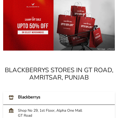
BLACKBERRYS STORES IN GT ROAD,
AMRITSAR, PUNJAB
Blackberrys
Shop No 29, 1st Floor, Alpha One Mall
GT Road