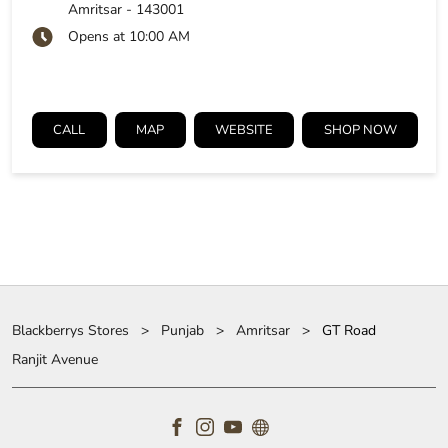
Amritsar
-
143001
Opens at 10:00 AM
CALL
MAP
WEBSITE
SHOP NOW
Blackberrys Stores
Punjab
Amritsar
GT Road
Ranjit Avenue