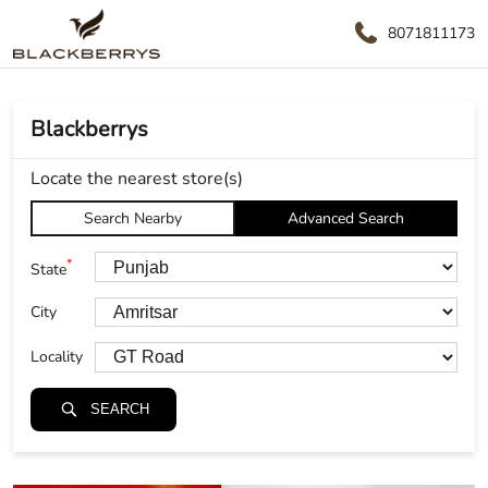
8071811173
Blackberrys
Locate the nearest store(s)
Search Nearby
Advanced Search
*
State
City
Locality
SEARCH