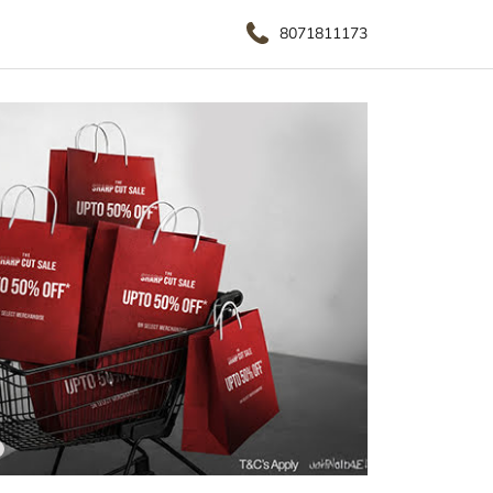
8071811173