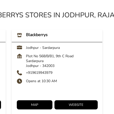
ERRYS STORES IN JODHPUR, RA
Blackberrys
Jodhpur - Sardarpura
Plot No 568/B/B1, 9th C Road
Sardarpura
Jodhpur
-
342003
+919619943979
Opens at 10:30 AM
MAP
WEBSITE