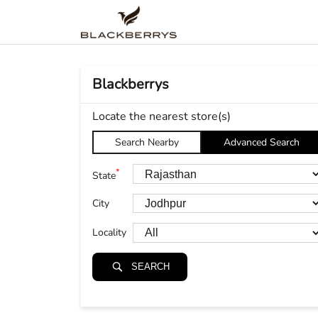
Blackberrys
Locate the nearest store(s)
Search Nearby
Advanced Search
*
State
City
Locality
SEARCH