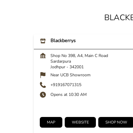
BLACKB
Blackberrys
Shop No 398, A4, Main C Road
Sardarpura
Jodhpur
-
342001
Near UCB Showroom
+919167071315
Opens at 10:30 AM
MAP
WEBSITE
SHOP NOW