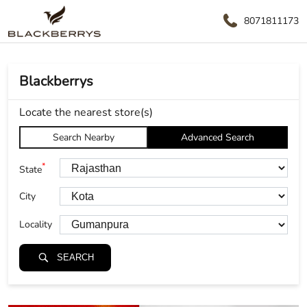
8071811173
Blackberrys
Locate the nearest store(s)
Search Nearby
Advanced Search
*
State
City
Locality
SEARCH