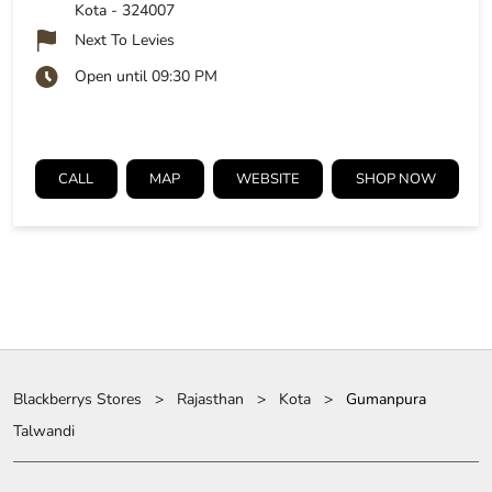
Kota
-
324007
Next To Levies
Open until 09:30 PM
CALL
MAP
WEBSITE
SHOP NOW
Blackberrys Stores
Rajasthan
Kota
Gumanpura
Talwandi