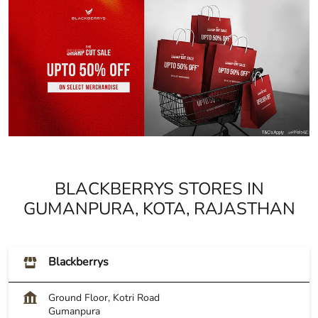
BLACKBERRYS STORES IN
GUMANPURA, KOTA, RAJASTHAN
Blackberrys
Ground Floor, Kotri Road
Gumanpura