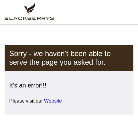
Sorry - we haven't been able to
serve the page you asked for.
It's an error!!!
Please visit our
Website