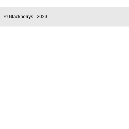
© Blackberrys - 2023