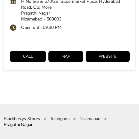
H No 5/6 & 570/2B, Supermarket Place, Hyderabad
Road, Old More
Pragathi Nagar
Nizamabad
-
503003
Open until 09:30 PM
CALL
MAP
WEBSITE
Blackberrys Stores
Telangana
Nizamabad
Pragathi Nagar