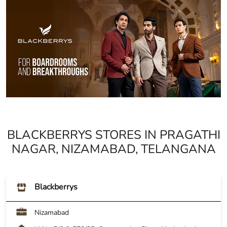
BLACKBERRYS STORES IN PRAGATHI
NAGAR, NIZAMABAD, TELANGANA
Blackberrys
Nizamabad