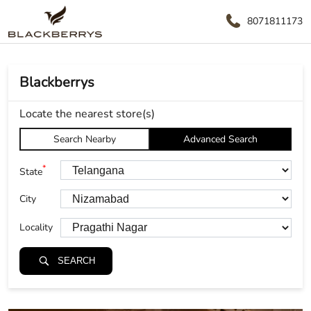
8071811173
Blackberrys
Locate the nearest store(s)
Search Nearby
Advanced Search
*
State
City
Locality
SEARCH