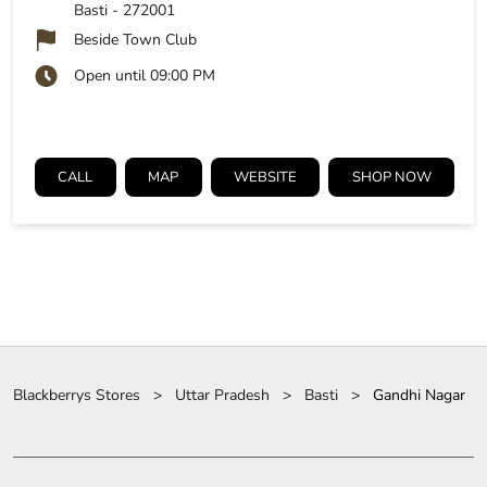
Basti
-
272001
Beside Town Club
Open until 09:00 PM
CALL
MAP
WEBSITE
SHOP NOW
Blackberrys Stores
Uttar Pradesh
Basti
Gandhi Nagar