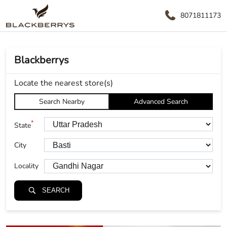
8071811173
Blackberrys
Locate the nearest store(s)
Search Nearby
Advanced Search
*
State
City
Locality
SEARCH