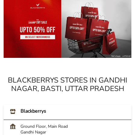
BLACKBERRYS STORES IN GANDHI
NAGAR, BASTI, UTTAR PRADESH
Blackberrys
Ground Floor, Main Road
Gandhi Nagar