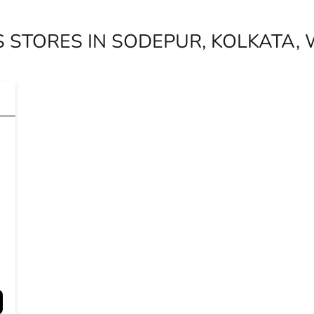
 STORES IN SODEPUR, KOLKATA,