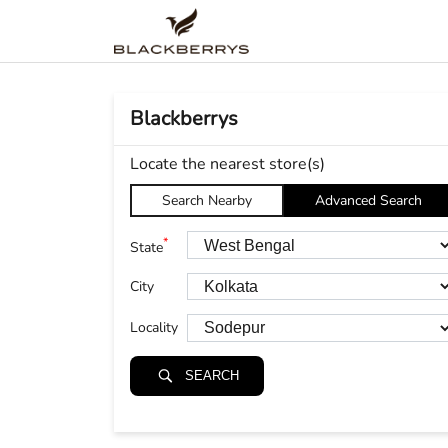
Blackberrys
Locate the nearest store(s)
Search Nearby
Advanced Search
*
State
City
Locality
SEARCH