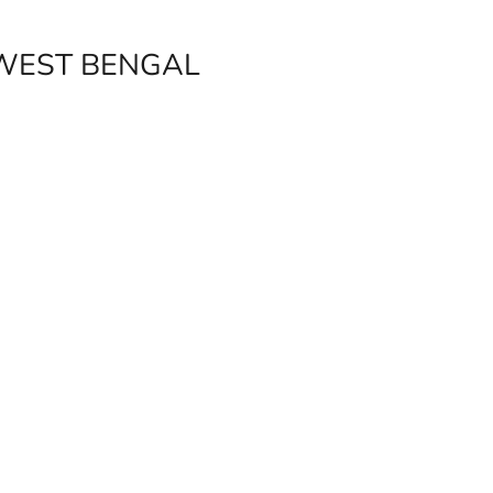
 WEST BENGAL