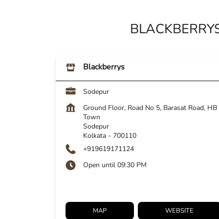
BLACKBERRYS
Blackberrys
Sodepur
Ground Floor, Road No 5, Barasat Road, HB
Town
Sodepur
Kolkata
-
700110
+919619171124
Open until 09:30 PM
MAP
WEBSITE