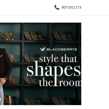
8071811173