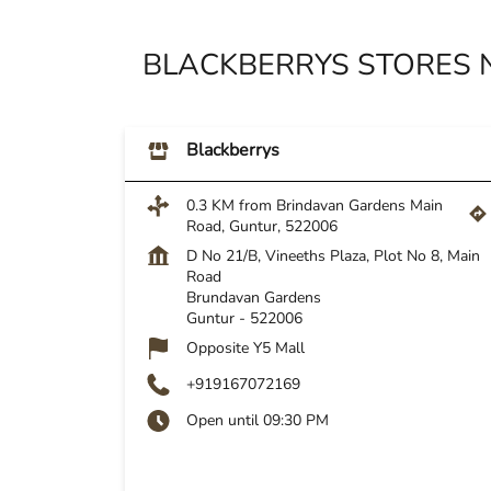
BLACKBERRYS STORES 
Blackberrys
0.3 KM from Brindavan Gardens Main
Road, Guntur, 522006
D No 21/B, Vineeths Plaza, Plot No 8, Main
Road
Brundavan Gardens
Guntur
-
522006
Opposite Y5 Mall
+919167072169
Open until 09:30 PM