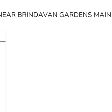
NEAR BRINDAVAN GARDENS MAIN 