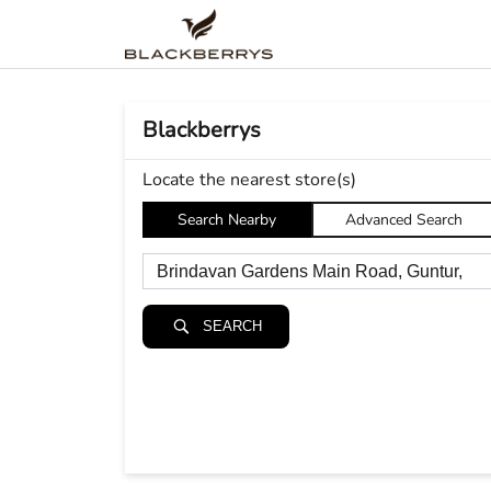
Blackberrys
Locate the nearest store(s)
Search Nearby
Advanced Search
SEARCH