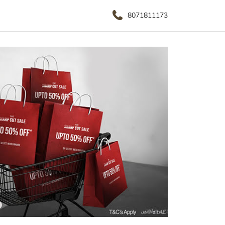
8071811173