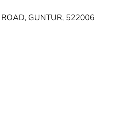
ROAD, GUNTUR, 522006