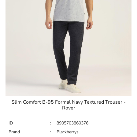
Slim Comfort B-95 Formal Navy Textured Trouser -
Rover
ID
:
8905703860376
Brand
:
Blackberrys