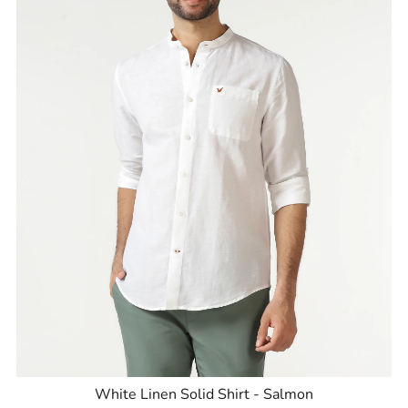
White Linen Solid Shirt - Salmon