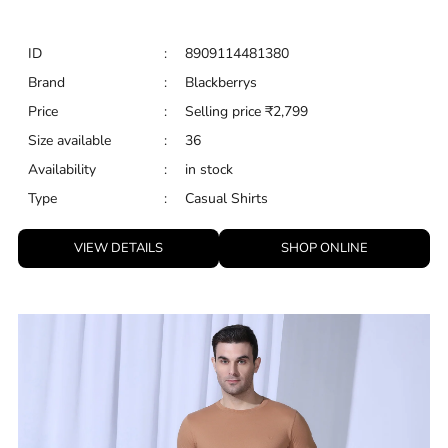
ID
:
8909114481380
Brand
:
Blackberrys
Price
:
Selling price
₹
2,799
Size available
:
36
Availability
:
in stock
Type
:
Casual Shirts
VIEW DETAILS
SHOP ONLINE