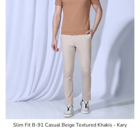
Slim Fit B-91 Casual Beige Textured Khakis - Kary