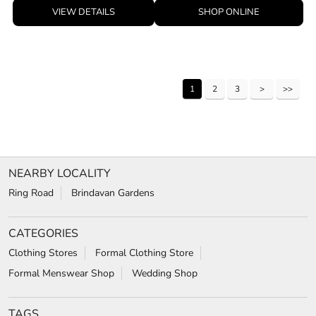
VIEW DETAILS
SHOP ONLINE
1
2
3
NEARBY LOCALITY
Ring Road
Brindavan Gardens
CATEGORIES
Clothing Stores
Formal Clothing Store
Formal Menswear Shop
Wedding Shop
TAGS