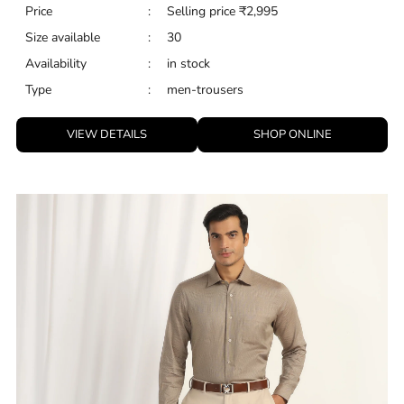
Price
:
Selling price
₹
2,995
Size available
:
30
Availability
:
in stock
Type
:
men-trousers
VIEW DETAILS
SHOP ONLINE