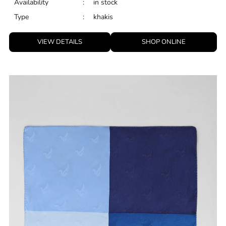
Availability
:
in stock
Type
:
khakis
VIEW DETAILS
SHOP ONLINE