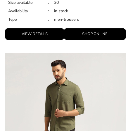
Size available
:
30
Availability
:
in stock
Type
:
men-trousers
VIEW DETAILS
SHOP ONLINE