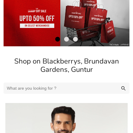
Shop on Blackberrys, Brundavan
Gardens, Guntur