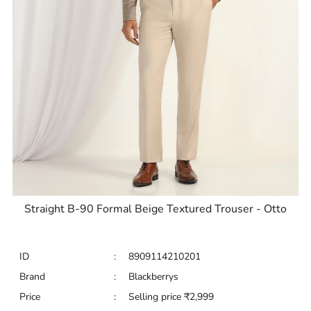
Straight B-90 Formal Beige Textured Trouser - Otto
ID
:
8909114210201
Brand
:
Blackberrys
Price
:
Selling price
₹
2,999