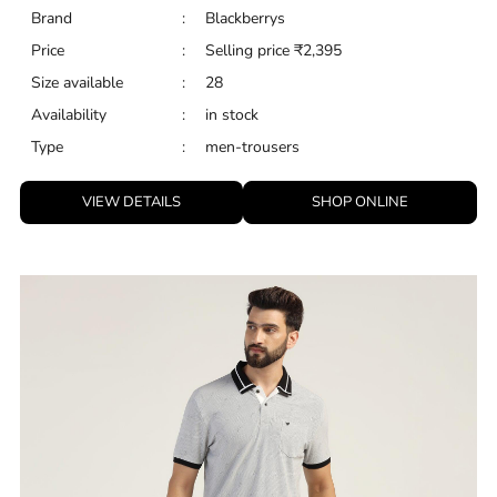
Brand
:
Blackberrys
Price
:
Selling price
₹
2,395
Size available
:
28
Availability
:
in stock
Type
:
men-trousers
VIEW DETAILS
SHOP ONLINE