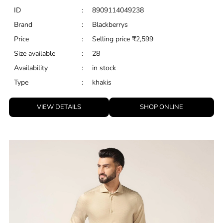
ID
:
8909114049238
Brand
:
Blackberrys
Price
:
Selling price
₹
2,599
Size available
:
28
Availability
:
in stock
Type
:
khakis
VIEW DETAILS
SHOP ONLINE