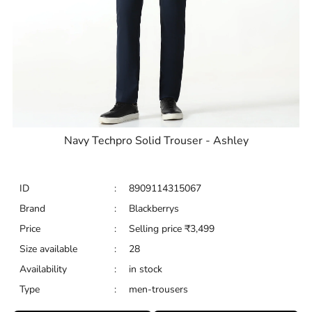
Navy Techpro Solid Trouser - Ashley
ID
:
8909114315067
Brand
:
Blackberrys
Price
:
Selling price
₹
3,499
Size available
:
28
Availability
:
in stock
Type
:
men-trousers