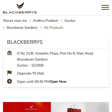
Stores near me
Andhra Pradesh
Guntur
Brundavan Gardens
All Products
BLACKBERRYS
D No 21/B, Vineeths Plaza, Plot No 8, Main Road
Brundavan Gardens
Guntur
-
522006
Opposite Y5 Mall
Open until 09:30 PM
Open Now