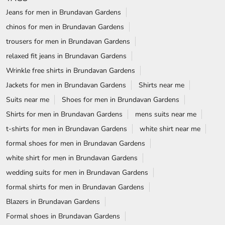
Jeans for men in Brundavan Gardens
chinos for men in Brundavan Gardens
trousers for men in Brundavan Gardens
relaxed fit jeans in Brundavan Gardens
Wrinkle free shirts in Brundavan Gardens
Jackets for men in Brundavan Gardens
Shirts near me
Suits near me
Shoes for men in Brundavan Gardens
Shirts for men in Brundavan Gardens
mens suits near me
t-shirts for men in Brundavan Gardens
white shirt near me
formal shoes for men in Brundavan Gardens
white shirt for men in Brundavan Gardens
wedding suits for men in Brundavan Gardens
formal shirts for men in Brundavan Gardens
Blazers in Brundavan Gardens
Formal shoes in Brundavan Gardens