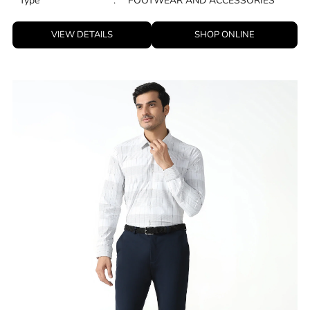
Type
:
FOOTWEAR AND ACCESSORIES
VIEW DETAILS
SHOP ONLINE