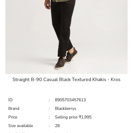
Straight B-90 Casual Black Textured Khakis - Kros
ID
:
8905703457613
Brand
:
Blackberrys
Price
:
Selling price
₹
1,995
Size available
:
28