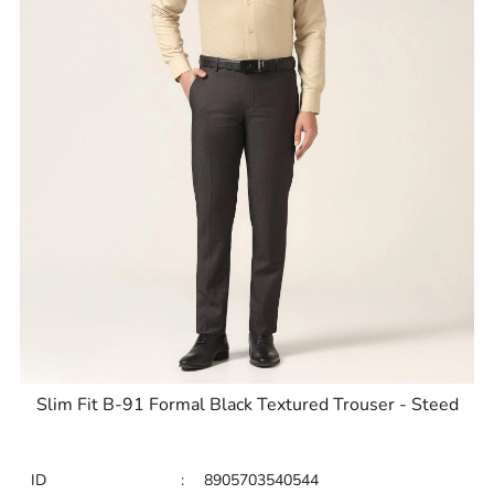
Slim Fit B-91 Formal Black Textured Trouser - Steed
ID
:
8905703540544