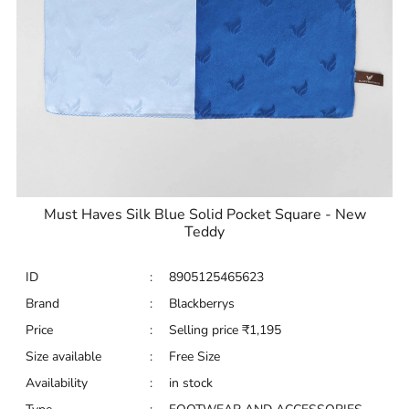
Must Haves Silk Blue Solid Pocket Square - New
Teddy
ID
:
8905125465623
Brand
:
Blackberrys
Price
:
Selling price
₹
1,195
Size available
:
Free Size
Availability
:
in stock