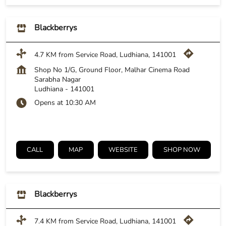
Blackberrys
4.7 KM from Service Road, Ludhiana, 141001
Shop No 1/G, Ground Floor, Malhar Cinema Road
Sarabha Nagar
Ludhiana
-
141001
Opens at 10:30 AM
CALL
MAP
WEBSITE
SHOP NOW
Blackberrys
7.4 KM from Service Road, Ludhiana, 141001