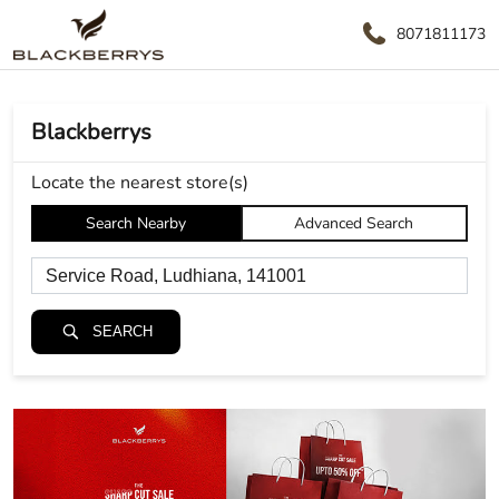
8071811173
Blackberrys
Locate the nearest store(s)
Search Nearby
Advanced Search
SEARCH