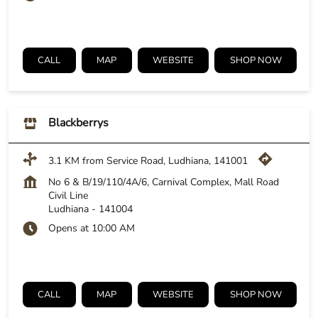
CALL
MAP
WEBSITE
SHOP NOW
Blackberrys
3.1 KM from Service Road, Ludhiana, 141001
No 6 & B/19/110/4A/6, Carnival Complex, Mall Road
Civil Line
Ludhiana
-
141004
Opens at 10:00 AM
CALL
MAP
WEBSITE
SHOP NOW