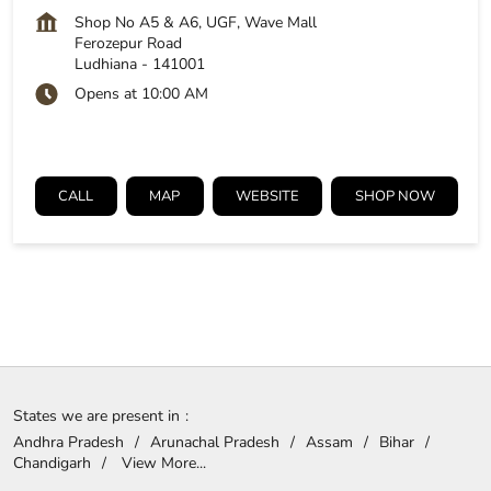
Shop No A5 & A6, UGF, Wave Mall
Ferozepur Road
Ludhiana
-
141001
Opens at 10:00 AM
CALL
MAP
WEBSITE
SHOP NOW
States we are present in
Andhra Pradesh
Arunachal Pradesh
Assam
Bihar
Chandigarh
View More...