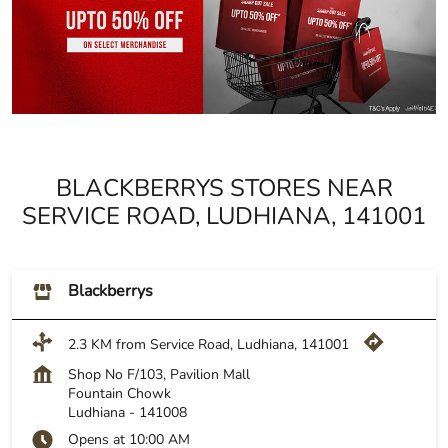
BLACKBERRYS STORES NEAR
SERVICE ROAD, LUDHIANA, 141001
Blackberrys
2.3 KM from Service Road, Ludhiana, 141001
Shop No F/103, Pavilion Mall
Fountain Chowk
Ludhiana
-
141008
Opens at 10:00 AM