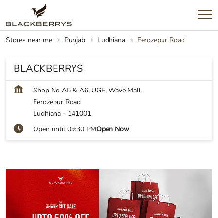
Stores near me
Punjab
Ludhiana
Ferozepur Road
BLACKBERRYS
Shop No A5 & A6, UGF, Wave Mall
Ferozepur Road
Ludhiana
-
141001
Open until 09:30 PM
Open Now