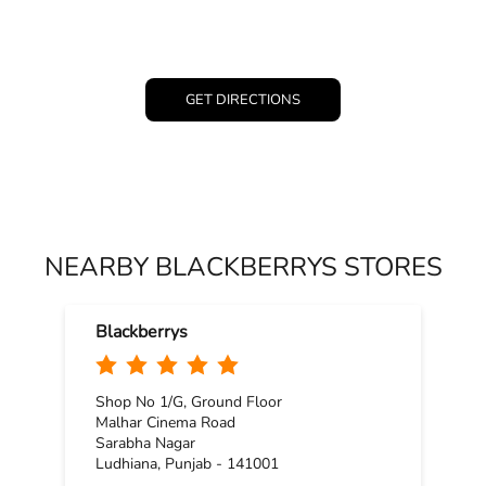
GET DIRECTIONS
NEARBY BLACKBERRYS STORES
Blackberrys
Shop No 1/G, Ground Floor
Malhar Cinema Road
Sarabha Nagar
Ludhiana, Punjab - 141001