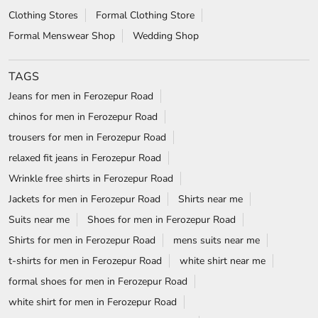
Clothing Stores
Formal Clothing Store
Formal Menswear Shop
Wedding Shop
TAGS
Jeans for men in Ferozepur Road
chinos for men in Ferozepur Road
trousers for men in Ferozepur Road
relaxed fit jeans in Ferozepur Road
Wrinkle free shirts in Ferozepur Road
Jackets for men in Ferozepur Road
Shirts near me
Suits near me
Shoes for men in Ferozepur Road
Shirts for men in Ferozepur Road
mens suits near me
t-shirts for men in Ferozepur Road
white shirt near me
formal shoes for men in Ferozepur Road
white shirt for men in Ferozepur Road