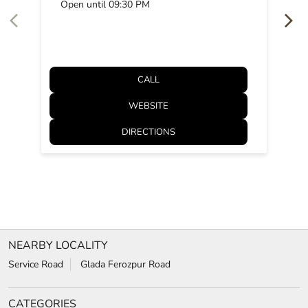
Open until 09:30 PM
CALL
WEBSITE
DIRECTIONS
NEARBY LOCALITY
Service Road
Glada Ferozpur Road
CATEGORIES