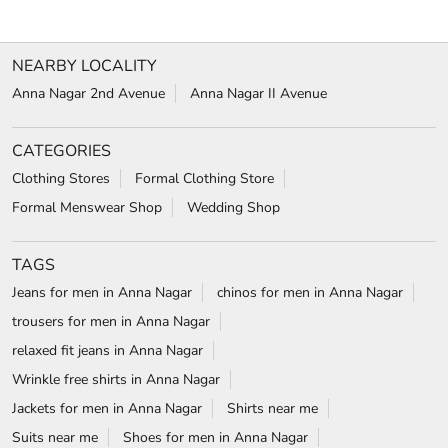
NEARBY LOCALITY
Anna Nagar 2nd Avenue
Anna Nagar II Avenue
CATEGORIES
Clothing Stores
Formal Clothing Store
Formal Menswear Shop
Wedding Shop
TAGS
Jeans for men in Anna Nagar
chinos for men in Anna Nagar
trousers for men in Anna Nagar
relaxed fit jeans in Anna Nagar
Wrinkle free shirts in Anna Nagar
Jackets for men in Anna Nagar
Shirts near me
Suits near me
Shoes for men in Anna Nagar