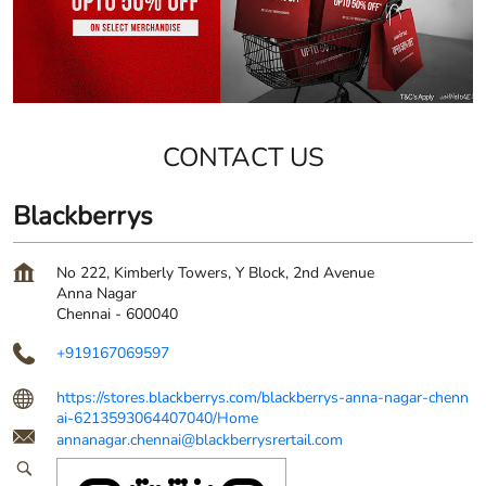
CONTACT US
Blackberrys
No 222, Kimberly Towers, Y Block, 2nd Avenue
Anna Nagar
Chennai
-
600040
+919167069597
https://stores.blackberrys.com/blackberrys-anna-nagar-chenn
ai-6213593064407040/Home
annanagar.chennai@blackberrysrertail.com