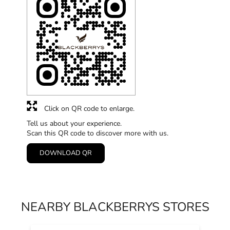
Click on QR code to enlarge.
Tell us about your experience.
Scan this QR code to discover more with us.
DOWNLOAD QR
NEARBY BLACKBERRYS STORES