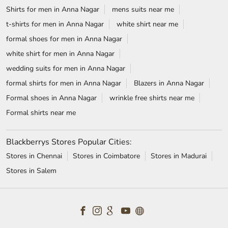
Shirts for men in Anna Nagar
mens suits near me
t-shirts for men in Anna Nagar
white shirt near me
formal shoes for men in Anna Nagar
white shirt for men in Anna Nagar
wedding suits for men in Anna Nagar
formal shirts for men in Anna Nagar
Blazers in Anna Nagar
Formal shoes in Anna Nagar
wrinkle free shirts near me
Formal shirts near me
Blackberrys Stores Popular Cities:
Stores in Chennai
Stores in Coimbatore
Stores in Madurai
Stores in Salem