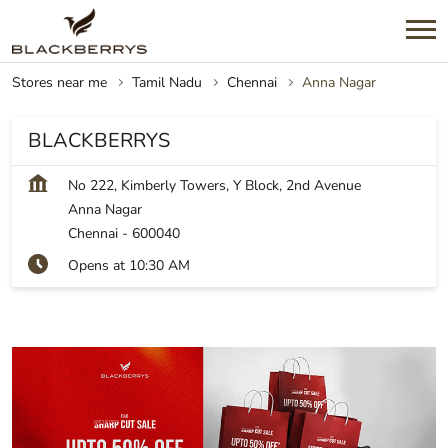
Stores near me
Tamil Nadu
Chennai
Anna Nagar
BLACKBERRYS
No 222, Kimberly Towers, Y Block, 2nd Avenue
Anna Nagar
Chennai
-
600040
Opens at 10:30 AM