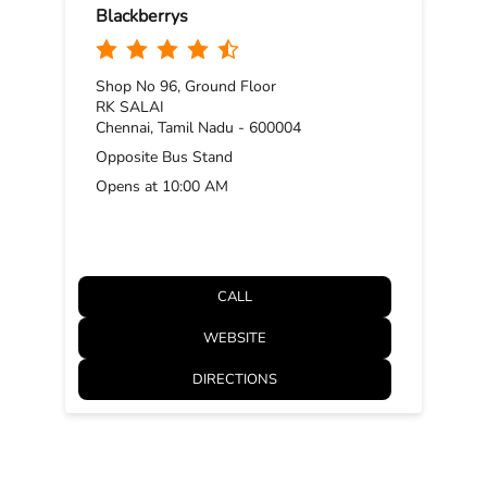
Blackberrys
Shop No 96, Ground Floor
RK SALAI
Chennai, Tamil Nadu - 600004
Opposite Bus Stand
Opens at 10:00 AM
CALL
WEBSITE
DIRECTIONS