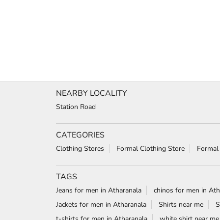
NEARBY LOCALITY
Station Road
CATEGORIES
Clothing Stores
Formal Clothing Store
Formal
TAGS
Jeans for men in Atharanala
chinos for men in Ath
Jackets for men in Atharanala
Shirts near me
S
t-shirts for men in Atharanala
white shirt near me