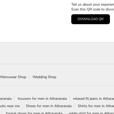
Tell us about your experien
Scan this QR code to disco
DOWNLOAD QR
 Menswear Shop
Wedding Shop
aranala
trousers for men in Atharanala
relaxed fit jeans in Athar
uits near me
Shoes for men in Atharanala
Shirts for men in Atha
formal shoes for men in Atharanala
white shirt for men in Athar