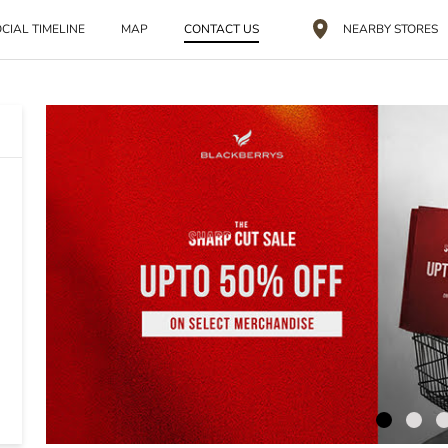
CIAL TIMELINE
MAP
CONTACT US
NEARBY STORES