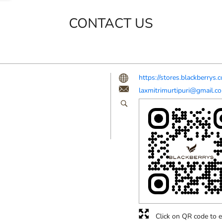
CONTACT US
https://stores.blackberry
laxmitrimurtipuri@gmail.c
Click on QR code to e