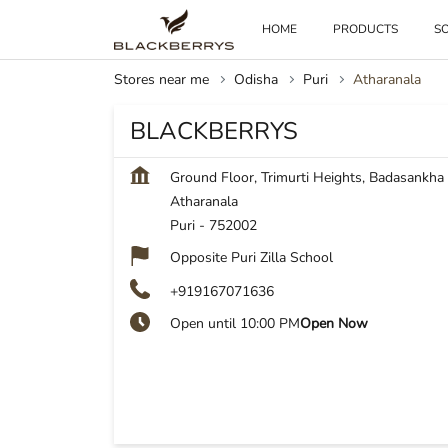
HOME
PRODUCTS
SO
Stores near me
Odisha
Puri
Atharanala
BLACKBERRYS
Ground Floor, Trimurti Heights, Badasankha
Atharanala
Puri
-
752002
Opposite Puri Zilla School
+919167071636
Open until 10:00 PM
Open Now