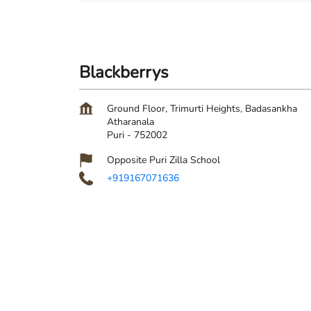
Blackberrys
Ground Floor, Trimurti Heights, Badasankha
Atharanala
Puri
-
752002
Opposite Puri Zilla School
+919167071636