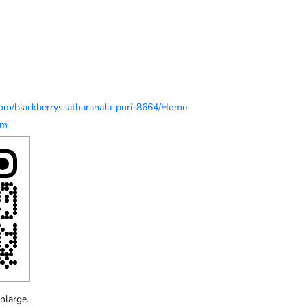
s.com/blackberrys-atharanala-puri-8664/Home
om
nlarge.