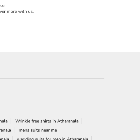
ce.
ver more with us.
anala
Wrinkle free shirts in Atharanala
ranala
mens suits near me
anala
wedding suits for men in Atharanala