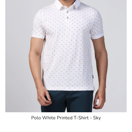
Polo White Printed T-Shirt - Sky