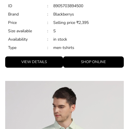
ID
:
8905703894500
Brand
:
Blackberrys
Price
:
Selling price
₹
2,395
Size available
:
S
Availability
:
in stock
Type
:
men-tshirts
VIEW DETAILS
SHOP ONLINE