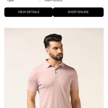
Type
:
men-tshirts
VIEW DETAILS
SHOP ONLINE