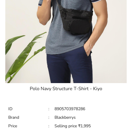
Polo Navy Structure T-Shirt - Kiyo
ID
:
8905703978286
Brand
:
Blackberrys
Price
:
Selling price
₹
1,995