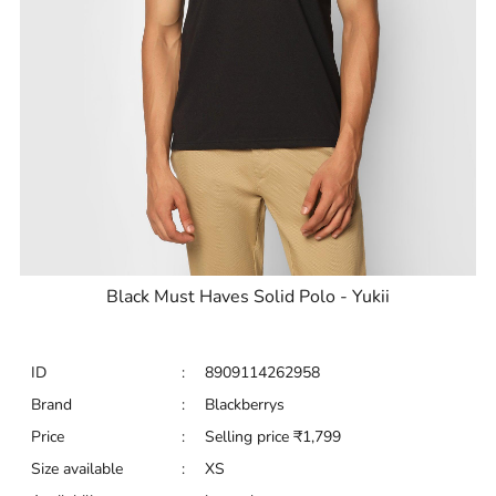
Black Must Haves Solid Polo - Yukii
ID
:
8909114262958
Brand
:
Blackberrys
Price
:
Selling price
₹
1,799
Size available
:
XS