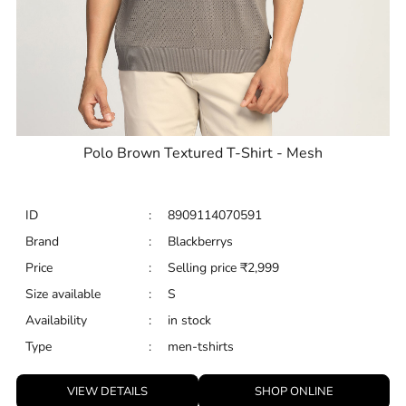
Polo Brown Textured T-Shirt - Mesh
ID
:
8909114070591
Brand
:
Blackberrys
Price
:
Selling price
₹
2,999
Size available
:
S
Availability
:
in stock
Type
:
men-tshirts
VIEW DETAILS
SHOP ONLINE