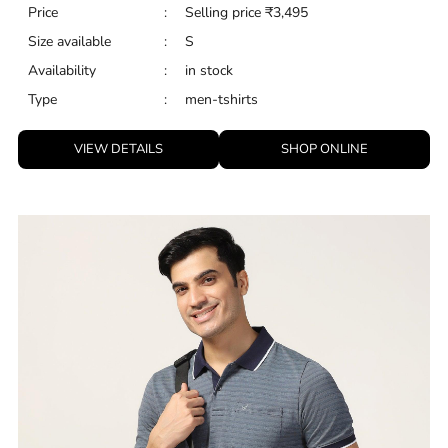
Price
:
Selling price
₹
3,495
Size available
:
S
Availability
:
in stock
Type
:
men-tshirts
VIEW DETAILS
SHOP ONLINE