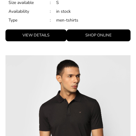
Size available
:
S
Availability
:
in stock
Type
:
men-tshirts
VIEW DETAILS
SHOP ONLINE