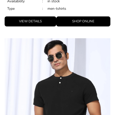
Availability
:
in stock
Type
:
men-tshirts
VIEW DETAILS
SHOP ONLINE