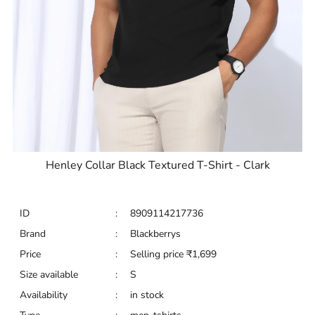
Henley Collar Black Textured T-Shirt - Clark
ID
:
8909114217736
Brand
:
Blackberrys
Price
:
Selling price
₹
1,699
Size available
:
S
Availability
:
in stock