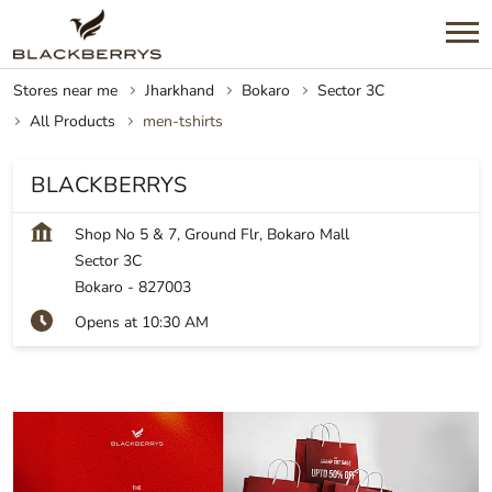
Stores near me
Jharkhand
Bokaro
Sector 3C
All Products
men-tshirts
BLACKBERRYS
Shop No 5 & 7, Ground Flr, Bokaro Mall
Sector 3C
Bokaro
-
827003
Opens at 10:30 AM