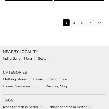
1
2
3
NEARBY LOCALITY
Indira Gandhi Marg
Sector 4
CATEGORIES
Clothing Stores
Formal Clothing Store
Formal Menswear Shop
Wedding Shop
TAGS
Jeans for men in Sector 3C
chinos for men in Sector 3C