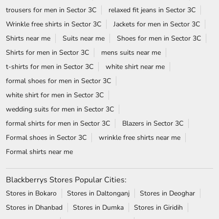
trousers for men in Sector 3C
relaxed fit jeans in Sector 3C
Wrinkle free shirts in Sector 3C
Jackets for men in Sector 3C
Shirts near me
Suits near me
Shoes for men in Sector 3C
Shirts for men in Sector 3C
mens suits near me
t-shirts for men in Sector 3C
white shirt near me
formal shoes for men in Sector 3C
white shirt for men in Sector 3C
wedding suits for men in Sector 3C
formal shirts for men in Sector 3C
Blazers in Sector 3C
Formal shoes in Sector 3C
wrinkle free shirts near me
Formal shirts near me
Blackberrys Stores Popular Cities:
Stores in Bokaro
Stores in Daltonganj
Stores in Deoghar
Stores in Dhanbad
Stores in Dumka
Stores in Giridih