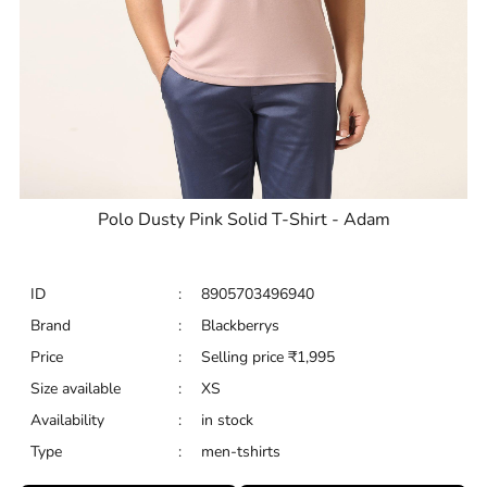
Polo Dusty Pink Solid T-Shirt - Adam
ID
:
8905703496940
Brand
:
Blackberrys
Price
:
Selling price
₹
1,995
Size available
:
XS
Availability
:
in stock
Type
:
men-tshirts