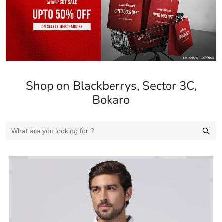
Shop on Blackberrys, Sector 3C,
Bokaro