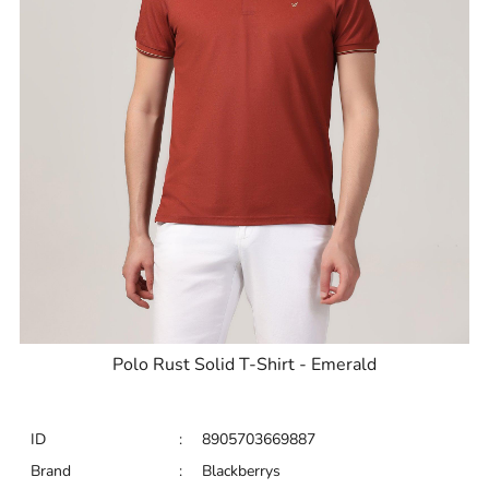
Polo Rust Solid T-Shirt - Emerald
ID
:
8905703669887
Brand
:
Blackberrys