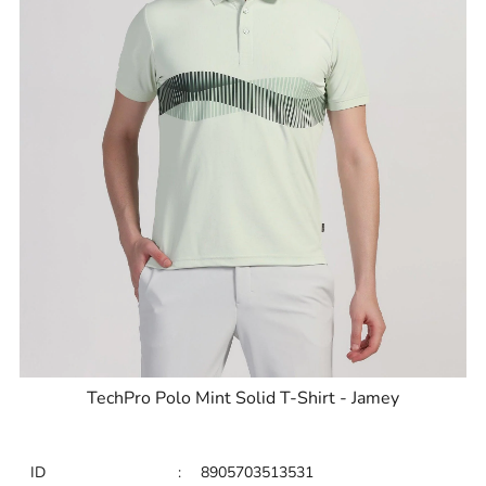
TechPro Polo Mint Solid T-Shirt - Jamey
ID
:
8905703513531