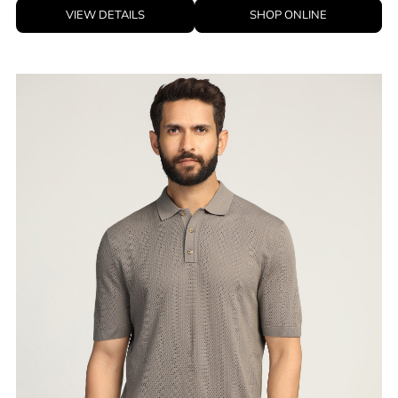
VIEW DETAILS
SHOP ONLINE