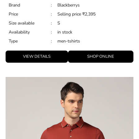
Brand
:
Blackberrys
Price
:
Selling price
₹
2,395
Size available
:
S
Availability
:
in stock
Type
:
men-tshirts
VIEW DETAILS
SHOP ONLINE