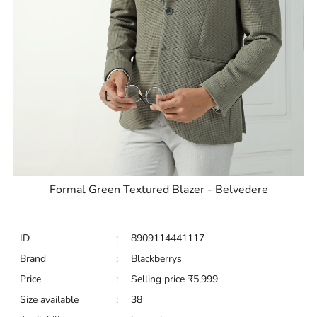
Formal Green Textured Blazer - Belvedere
ID
:
8909114441117
Brand
:
Blackberrys
Price
:
Selling price
₹
5,999
Size available
:
38