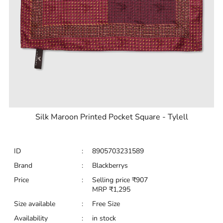
Silk Maroon Printed Pocket Square - Tylell
ID
:
8905703231589
Brand
:
Blackberrys
Price
:
Selling price
₹
907
MRP
₹
1,295
Size available
:
Free Size
Availability
:
in stock