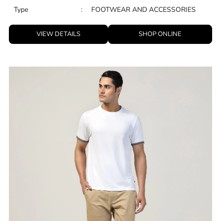
Type
:
FOOTWEAR AND ACCESSORIES
VIEW DETAILS
SHOP ONLINE