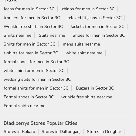
TAGS
Jeans for men in Sector 3C
chinos for men in Sector 3C
trousers for men in Sector 3C
relaxed fit jeans in Sector 3C
Wrinkle free shirts in Sector 3C
Jackets for men in Sector 3C
Shirts near me
Suits near me
Shoes for men in Sector 3C
Shirts for men in Sector 3C
mens suits near me
t-shirts for men in Sector 3C
white shirt near me
formal shoes for men in Sector 3C
white shirt for men in Sector 3C
wedding suits for men in Sector 3C
formal shirts for men in Sector 3C
Blazers in Sector 3C
Formal shoes in Sector 3C
wrinkle free shirts near me
Formal shirts near me
Blackberrys Stores Popular Cities:
Stores in Bokaro
Stores in Daltonganj
Stores in Deoghar