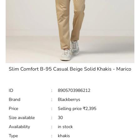
Slim Comfort B-95 Casual Beige Solid Khakis - Marico
ID
:
8905703986212
Brand
:
Blackberrys
Price
:
Selling price
₹
2,395
Size available
:
30
Availability
:
in stock
Type
:
khakis