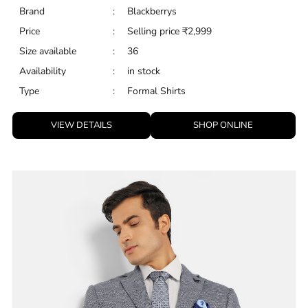
Brand
:
Blackberrys
Price
:
Selling price
₹
2,999
Size available
:
36
Availability
:
in stock
Type
:
Formal Shirts
VIEW DETAILS
SHOP ONLINE