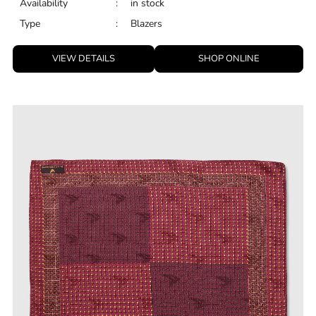
Availability
:
in stock
Type
:
Blazers
VIEW DETAILS
SHOP ONLINE