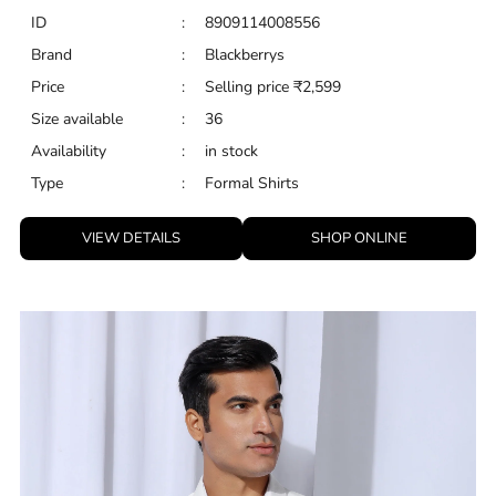
ID
:
8909114008556
Brand
:
Blackberrys
Price
:
Selling price
₹
2,599
Size available
:
36
Availability
:
in stock
Type
:
Formal Shirts
VIEW DETAILS
SHOP ONLINE