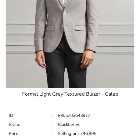
Formal Light Grey Textured Blazer - Caleb
ID
:
8905703643917
Brand
:
Blackberrys
Price
:
Selling price
₹
6,995