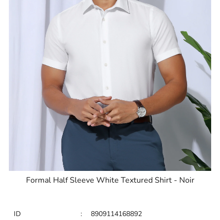
Formal Half Sleeve White Textured Shirt - Noir
ID
:
8909114168892