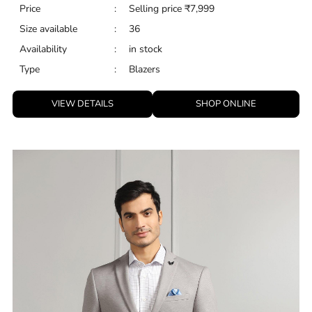
Price
:
Selling price
₹
7,999
Size available
:
36
Availability
:
in stock
Type
:
Blazers
VIEW DETAILS
SHOP ONLINE