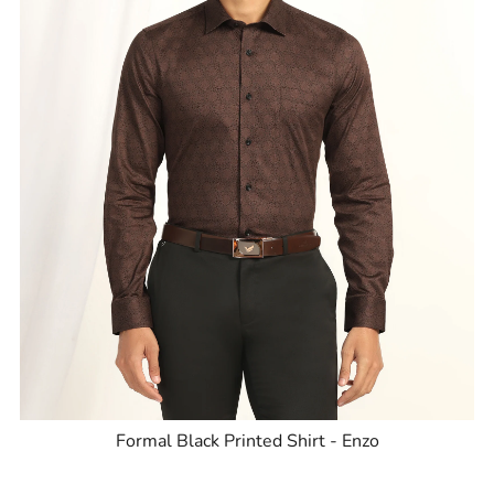
Formal Black Printed Shirt - Enzo