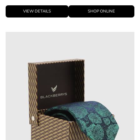
VIEW DETAILS
SHOP ONLINE