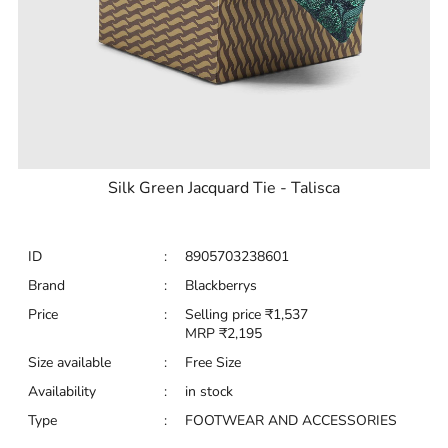
Silk Green Jacquard Tie - Talisca
ID
:
8905703238601
Brand
:
Blackberrys
Price
:
Selling price
₹
1,537
MRP
₹
2,195
Size available
:
Free Size
Availability
:
in stock
Type
:
FOOTWEAR AND ACCESSORIES