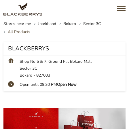
Stores near me
Jharkhand
Bokaro
Sector 3C
All Products
BLACKBERRYS
Shop No 5 & 7, Ground Flr, Bokaro Mall
Sector 3C
Bokaro
-
827003
Open until 09:30 PM
Open Now