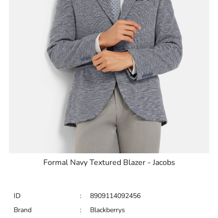
Formal Navy Textured Blazer - Jacobs
ID
:
8909114092456
Brand
:
Blackberrys