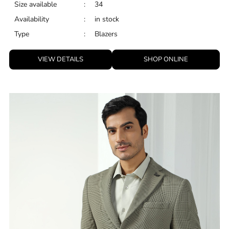
Size available
:
34
Availability
:
in stock
Type
:
Blazers
VIEW DETAILS
SHOP ONLINE