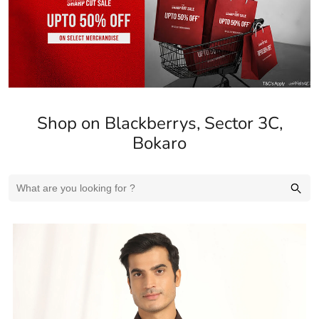
Shop on Blackberrys, Sector 3C,
Bokaro