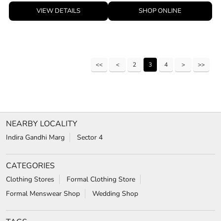
VIEW DETAILS
SHOP ONLINE
2
3
4
NEARBY LOCALITY
Indira Gandhi Marg
Sector 4
CATEGORIES
Clothing Stores
Formal Clothing Store
Formal Menswear Shop
Wedding Shop