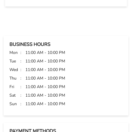
BUSINESS HOURS
Mon
11:00 AM - 10:00 PM
Tue
11:00 AM - 10:00 PM
Wed
11:00 AM - 10:00 PM
Thu
11:00 AM - 10:00 PM
Fri
11:00 AM - 10:00 PM
Sat
11:00 AM - 10:00 PM
Sun
11:00 AM - 10:00 PM
PAYMENT METHODS