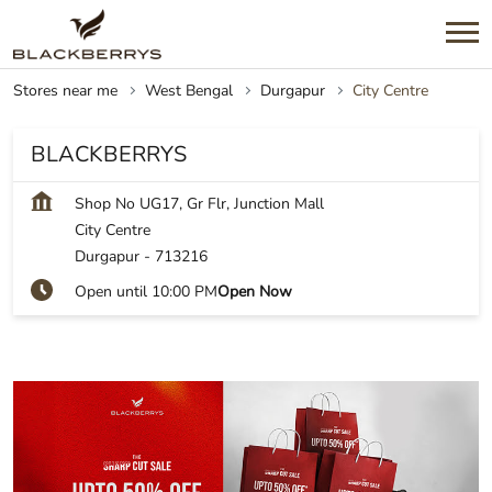
Stores near me
West Bengal
Durgapur
City Centre
BLACKBERRYS
Shop No UG17, Gr Flr, Junction Mall
City Centre
Durgapur
-
713216
Open until 10:00 PM
Open Now