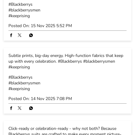
#Blackberrys
#blackberrysmen
#keeprising
Posted On:
15 Nov 2025 5:52 PM
Subtle prints, big-day energy. High-function fabrics that keep
up with every celebration. #Blackberrys #blackberrysmen
#keeprising
#Blackberrys
#blackberrysmen
#keeprising
Posted On:
14 Nov 2025 7:08 PM
Click-ready or celebration-ready - why not both? Because
Blackberrys suits are crafted to make every moment picture-