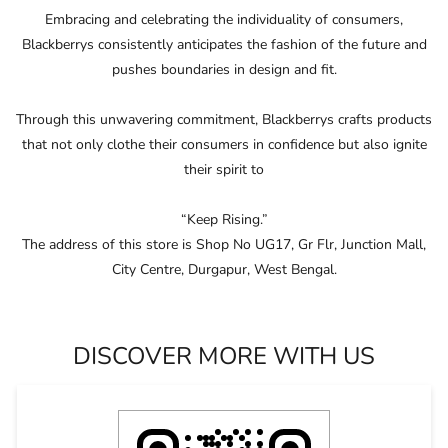
Embracing and celebrating the individuality of consumers,
Blackberrys consistently anticipates the fashion of the future and
pushes boundaries in design and ﬁt.
Through this unwavering commitment, Blackberrys crafts products
that not only clothe their consumers in conﬁdence but also ignite
their spirit to
“Keep Rising.”
The address of this store is Shop No UG17, Gr Flr, Junction Mall,
City Centre, Durgapur, West Bengal.
DISCOVER MORE WITH US