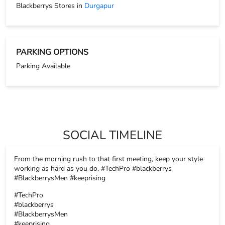
Blackberrys Stores in
Durgapur
PARKING OPTIONS
Parking Available
SOCIAL TIMELINE
From the morning rush to that first meeting, keep your style
working as hard as you do. #TechPro #blackberrys
#BlackberrysMen #keeprising
#TechPro
#blackberrys
#BlackberrysMen
#keeprising