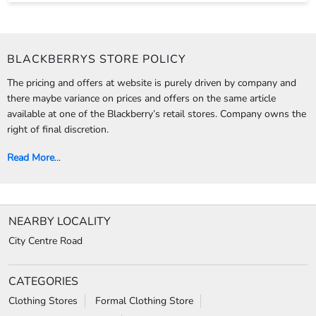
BLACKBERRYS STORE POLICY
The pricing and offers at website is purely driven by company and
there maybe variance on prices and offers on the same article
available at one of the Blackberry’s retail stores. Company owns the
right of final discretion.
Read More
...
NEARBY LOCALITY
City Centre Road
CATEGORIES
Clothing Stores
Formal Clothing Store