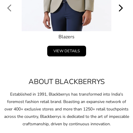
Blazers
VIEW DETAILS
ABOUT BLACKBERRYS
Established in 1991, Blackberrys has transformed into India's
foremost fashion retail brand. Boasting an expansive network of
over 400+ exclusive stores and more than 1250+ retail touchpoints
across the country, Blackberrys is dedicated to the art of impeccable
craftsmanship, driven by continuous innovation.