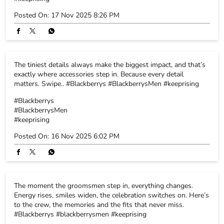
Posted On:
17 Nov 2025 8:26 PM
The tiniest details always make the biggest impact, and that’s
exactly where accessories step in. Because every detail
matters. Swipe.. #Blackberrys #BlackberrysMen #keeprising
#Blackberrys
#BlackberrysMen
#keeprising
Posted On:
16 Nov 2025 6:02 PM
The moment the groomsmen step in, everything changes.
Energy rises, smiles widen, the celebration switches on. Here’s
to the crew, the memories and the fits that never miss.
#Blackberrys #blackberrysmen #keeprising