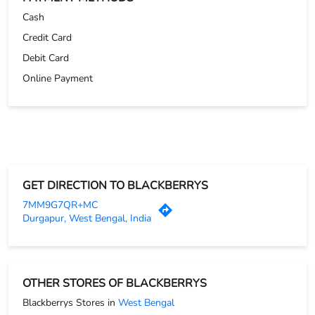
Cash
Credit Card
Debit Card
Online Payment
GET DIRECTION TO BLACKBERRYS
7MM9G7QR+MC
Durgapur, West Bengal, India
OTHER STORES OF BLACKBERRYS
Blackberrys Stores in
West Bengal