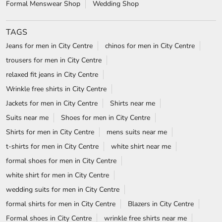
Formal Menswear Shop
Wedding Shop
TAGS
Jeans for men in City Centre
chinos for men in City Centre
trousers for men in City Centre
relaxed fit jeans in City Centre
Wrinkle free shirts in City Centre
Jackets for men in City Centre
Shirts near me
Suits near me
Shoes for men in City Centre
Shirts for men in City Centre
mens suits near me
t-shirts for men in City Centre
white shirt near me
formal shoes for men in City Centre
white shirt for men in City Centre
wedding suits for men in City Centre
formal shirts for men in City Centre
Blazers in City Centre
Formal shoes in City Centre
wrinkle free shirts near me