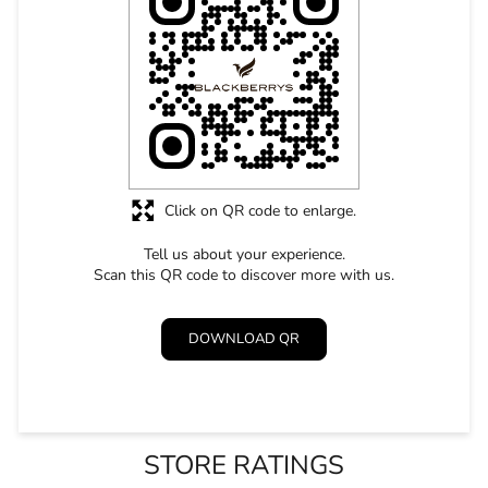
Click on QR code to enlarge.
Tell us about your experience.
Scan this QR code to discover more with us.
DOWNLOAD QR
STORE RATINGS