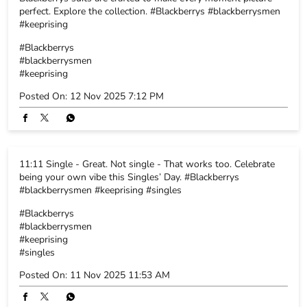
perfect. Explore the collection. #Blackberrys #blackberrysmen
#keeprising
#Blackberrys
#blackberrysmen
#keeprising
Posted On:
12 Nov 2025 7:12 PM
11:11 Single - Great. Not single - That works too. Celebrate
being your own vibe this Singles’ Day. #Blackberrys
#blackberrysmen #keeprising #singles
#Blackberrys
#blackberrysmen
#keeprising
#singles
Posted On:
11 Nov 2025 11:53 AM