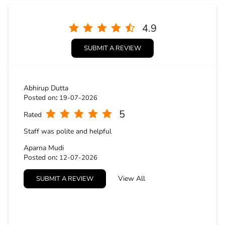
4.9
SUBMIT A REVIEW
Abhirup Dutta
Posted on
:
19-07-2026
5
Rated
Staff was polite and helpful
Aparna Mudi
Posted on
:
12-07-2026
5
Rated
View All
SUBMIT A REVIEW
Excellent staff behaviour and the quality of the fabric is
splendid...