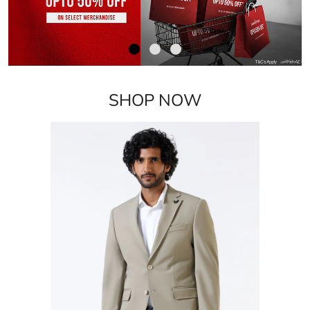
SHOP NOW