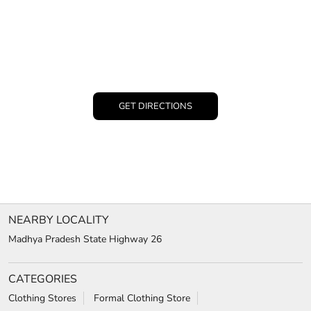
GET DIRECTIONS
NEARBY LOCALITY
Madhya Pradesh State Highway 26
CATEGORIES
Clothing Stores
Formal Clothing Store