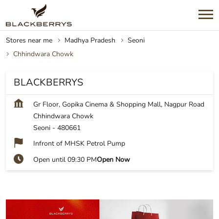
Stores near me
Madhya Pradesh
Seoni
Chhindwara Chowk
BLACKBERRYS
Gr Floor, Gopika Cinema & Shopping Mall, Nagpur Road
Chhindwara Chowk
Seoni
-
480661
Infront of MHSK Petrol Pump
Open until 09:30 PM
Open Now