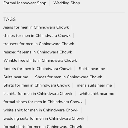
Formal Menswear Shop
Wedding Shop
TAGS
Jeans for men in Chhindwara Chowk
chinos for men in Chhindwara Chowk
trousers for men in Chhindwara Chowk
relaxed fit jeans in Chhindwara Chowk
Wrinkle free shirts in Chhindwara Chowk
Jackets for men in Chhindwara Chowk
Shirts near me
Suits near me
Shoes for men in Chhindwara Chowk
Shirts for men in Chhindwara Chowk
mens suits near me
t-shirts for men in Chhindwara Chowk
white shirt near me
formal shoes for men in Chhindwara Chowk
white shirt for men in Chhindwara Chowk
wedding suits for men in Chhindwara Chowk
formal shirts for men in Chhindwara Chowk