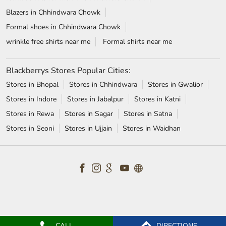
Blazers in Chhindwara Chowk
Formal shoes in Chhindwara Chowk
wrinkle free shirts near me
Formal shirts near me
Blackberrys Stores Popular Cities:
Stores in Bhopal
Stores in Chhindwara
Stores in Gwalior
Stores in Indore
Stores in Jabalpur
Stores in Katni
Stores in Rewa
Stores in Sagar
Stores in Satna
Stores in Seoni
Stores in Ujjain
Stores in Waidhan
CALL
DIRECTIONS