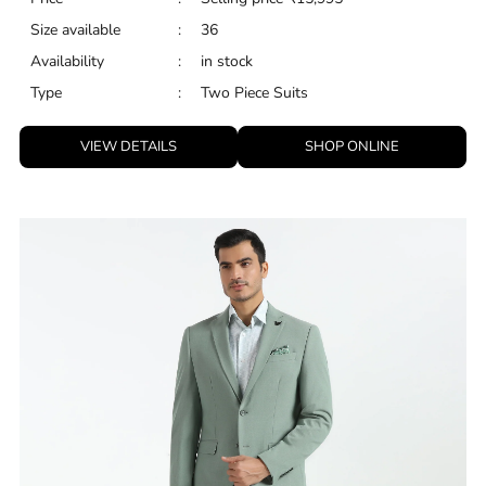
Size available
:
36
Availability
:
in stock
Type
:
Two Piece Suits
VIEW DETAILS
SHOP ONLINE