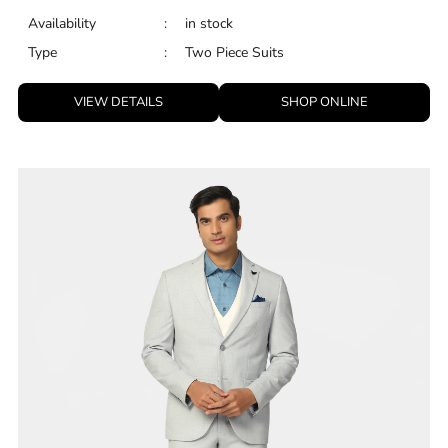
Availability
:
in stock
Type
:
Two Piece Suits
VIEW DETAILS
SHOP ONLINE