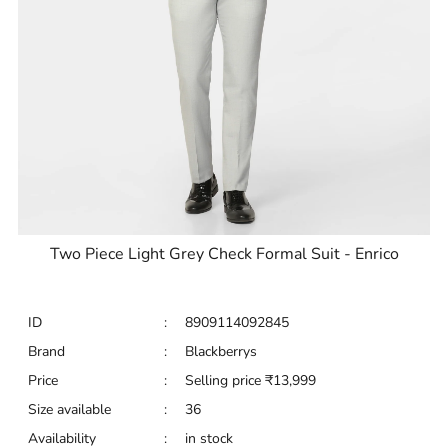
Two Piece Light Grey Check Formal Suit - Enrico
ID
:
8909114092845
Brand
:
Blackberrys
Price
:
Selling price
₹
13,999
Size available
:
36
Availability
:
in stock