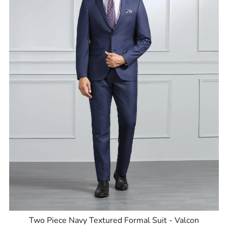
Two Piece Navy Textured Formal Suit - Valcon