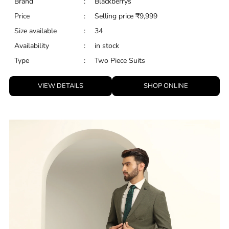
Brand
:
Blackberrys
Price
:
Selling price
₹
9,999
Size available
:
34
Availability
:
in stock
Type
:
Two Piece Suits
VIEW DETAILS
SHOP ONLINE