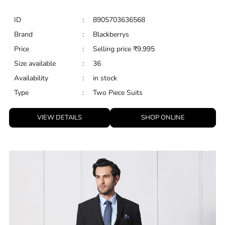
ID
:
8905703636568
Brand
:
Blackberrys
Price
:
Selling price
₹
9,995
Size available
:
36
Availability
:
in stock
Type
:
Two Piece Suits
VIEW DETAILS
SHOP ONLINE