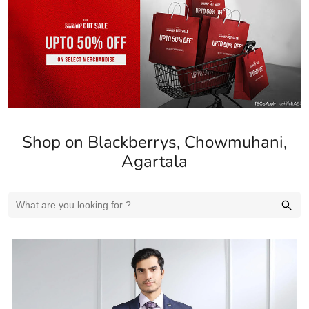
Shop on Blackberrys, Chowmuhani,
Agartala