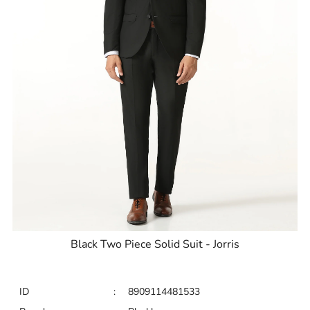
Black Two Piece Solid Suit - Jorris
ID
:
8909114481533