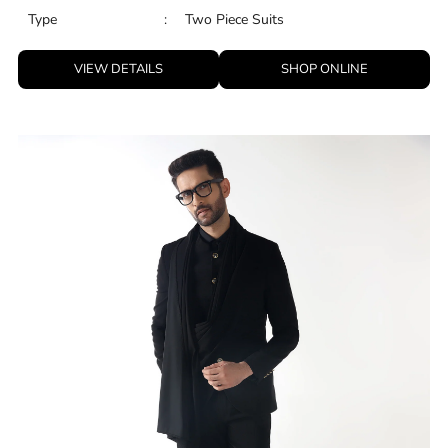
Type
:
Two Piece Suits
VIEW DETAILS
SHOP ONLINE