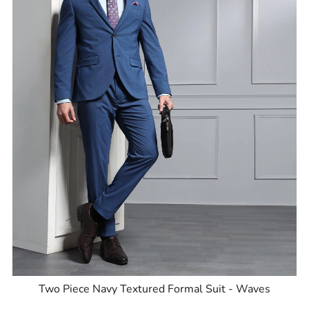
Two Piece Navy Textured Formal Suit - Waves