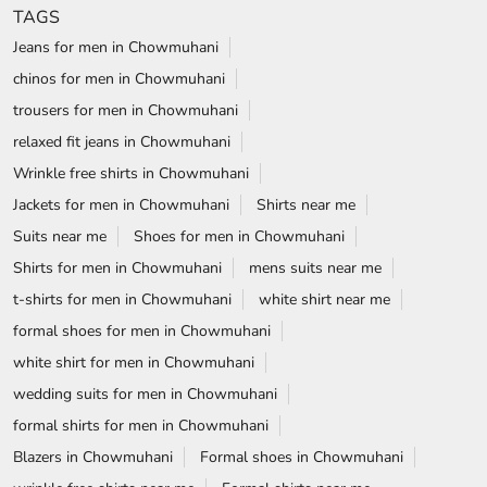
TAGS
Jeans for men in Chowmuhani
chinos for men in Chowmuhani
trousers for men in Chowmuhani
relaxed fit jeans in Chowmuhani
Wrinkle free shirts in Chowmuhani
Jackets for men in Chowmuhani
Shirts near me
Suits near me
Shoes for men in Chowmuhani
Shirts for men in Chowmuhani
mens suits near me
t-shirts for men in Chowmuhani
white shirt near me
formal shoes for men in Chowmuhani
white shirt for men in Chowmuhani
wedding suits for men in Chowmuhani
formal shirts for men in Chowmuhani
Blazers in Chowmuhani
Formal shoes in Chowmuhani