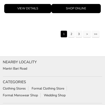
VIEW DETAILS
SHOP ONLINE
1
2
3
NEARBY LOCALITY
Mantri Bari Road
CATEGORIES
Clothing Stores
Formal Clothing Store
Formal Menswear Shop
Wedding Shop