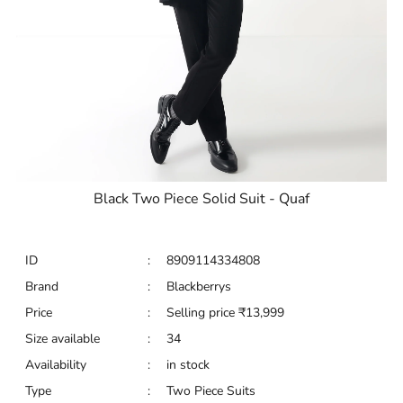
Black Two Piece Solid Suit - Quaf
ID
:
8909114334808
Brand
:
Blackberrys
Price
:
Selling price
₹
13,999
Size available
:
34
Availability
:
in stock
Type
:
Two Piece Suits