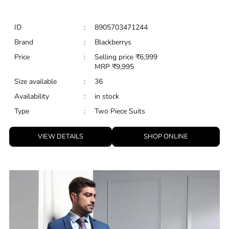
ID
:
8905703471244
Brand
:
Blackberrys
Price
:
Selling price
₹
6,999
MRP
₹
9,995
Size available
:
36
Availability
:
in stock
Type
:
Two Piece Suits
VIEW DETAILS
SHOP ONLINE