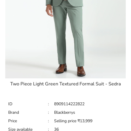
Two Piece Light Green Textured Formal Suit - Sedra
ID
:
8909114222822
Brand
:
Blackberrys
Price
:
Selling price
₹
13,999
Size available
:
36