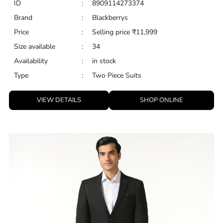
ID
:
8909114273374
Brand
:
Blackberrys
Price
:
Selling price
₹
11,999
Size available
:
34
Availability
:
in stock
Type
:
Two Piece Suits
VIEW DETAILS
SHOP ONLINE