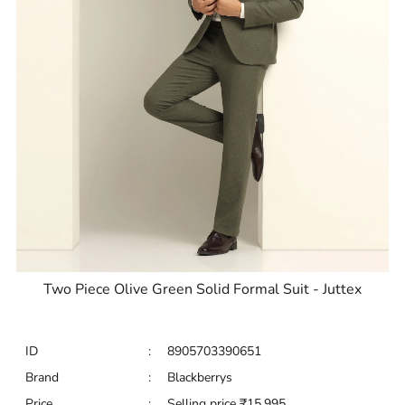
Two Piece Olive Green Solid Formal Suit - Juttex
ID
:
8905703390651
Brand
:
Blackberrys
Price
:
Selling price
₹
15,995