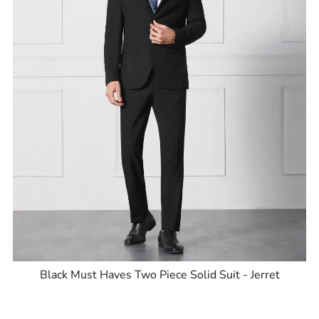
Black Must Haves Two Piece Solid Suit - Jerret