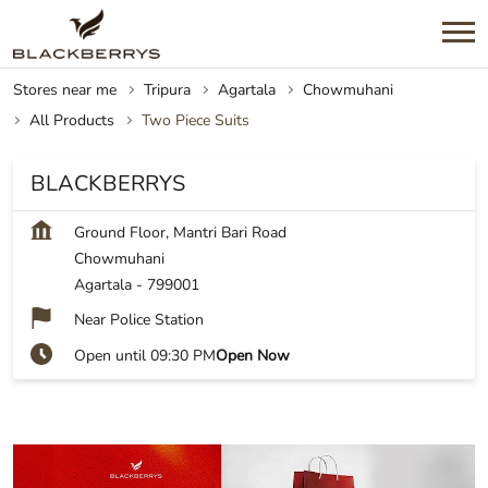
Stores near me
Tripura
Agartala
Chowmuhani
All Products
Two Piece Suits
BLACKBERRYS
Ground Floor, Mantri Bari Road
Chowmuhani
Agartala
-
799001
Near Police Station
Open until 09:30 PM
Open Now