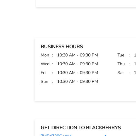
BUSINESS HOURS
Mon
10:30 AM - 09:30 PM
Tue
Wed
10:30 AM - 09:30 PM
Thu
Fri
10:30 AM - 09:30 PM
Sat
Sun
10:30 AM - 09:30 PM
GET DIRECTION TO BLACKBERRYS