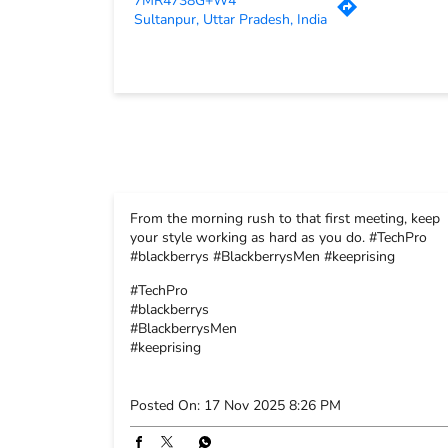
7MR4738G+W4
Sultanpur, Uttar Pradesh, India
From the morning rush to that first meeting, keep
your style working as hard as you do. #TechPro
#blackberrys #BlackberrysMen #keeprising
#TechPro
#blackberrys
#BlackberrysMen
#keeprising
Posted On:
17 Nov 2025 8:26 PM