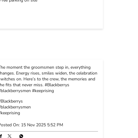
Free parking on site
The moment the groomsmen step in, everything
changes. Energy rises, smiles widen, the celebration
switches on. Here’s to the crew, the memories and
the fits that never miss. #Blackberrys
#blackberrysmen #keeprising
#Blackberrys
#blackberrysmen
#keeprising
Posted On:
15 Nov 2025 5:52 PM