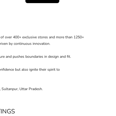
k of over 400+ exclusive stores and more than 1250+
driven by continuous innovation.
uture and pushes boundaries in design and ﬁt.
dence but also ignite their spirit to
 Sultanpur, Uttar Pradesh.
TINGS