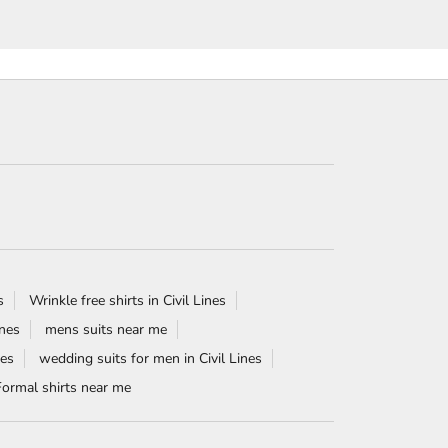
s
Wrinkle free shirts in Civil Lines
ines
mens suits near me
nes
wedding suits for men in Civil Lines
Formal shirts near me