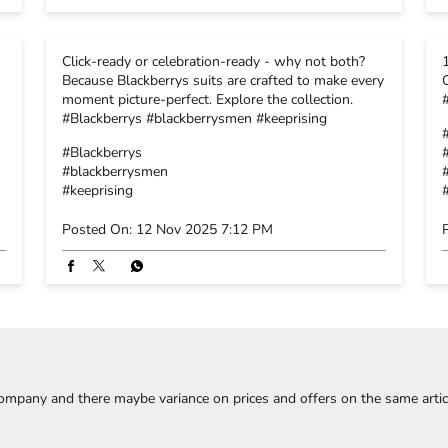
s
Click-ready or celebration-ready - why not both?
Because Blackberrys suits are crafted to make every
moment picture-perfect. Explore the collection.
#Blackberrys #blackberrysmen #keeprising
#Blackberrys
#blackberrysmen
#keeprising
Posted On:
12 Nov 2025 7:12 PM
company and there maybe variance on prices and offers on the same article