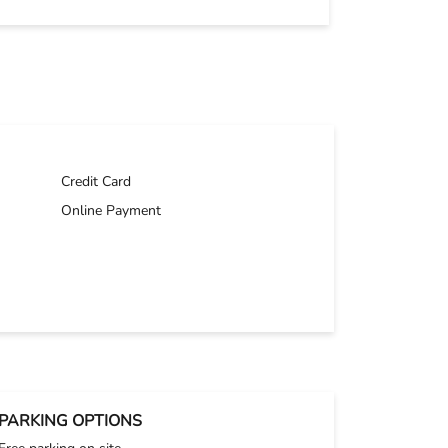
Credit Card
Online Payment
PARKING OPTIONS