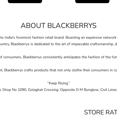
ABOUT BLACKBERRYS
nto India's foremost fashion retail brand. Boasting an expansive networ
ountry, Blackberrys is dedicated to the art of impeccable craftsmanship, 
of consumers, Blackberrys consistently anticipates the fashion of the f
Blackberrys crafts products that not only clothe their consumers in conﬁ
“Keep Rising.”
 is Shop No 1090, Golaghat Crossing, Opposite D M Bunglow, Civil Lines,
STORE RA