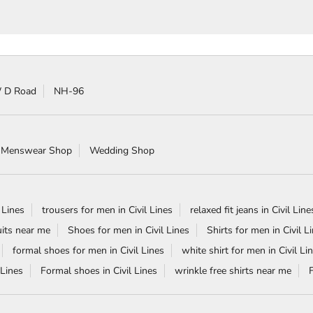
 D Road
NH-96
 Menswear Shop
Wedding Shop
 Lines
trousers for men in Civil Lines
relaxed fit jeans in Civil Line
its near me
Shoes for men in Civil Lines
Shirts for men in Civil L
formal shoes for men in Civil Lines
white shirt for men in Civil Li
 Lines
Formal shoes in Civil Lines
wrinkle free shirts near me