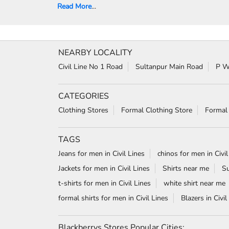
Read More
...
NEARBY LOCALITY
Civil Line No 1 Road
Sultanpur Main Road
P W
CATEGORIES
Clothing Stores
Formal Clothing Store
Formal
TAGS
Jeans for men in Civil Lines
chinos for men in Civil
Jackets for men in Civil Lines
Shirts near me
Su
t-shirts for men in Civil Lines
white shirt near me
formal shirts for men in Civil Lines
Blazers in Civil
Blackberrys Stores Popular Cities: