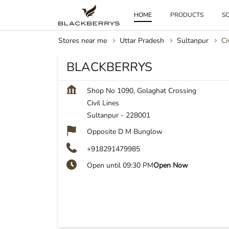
HOME
PRODUCTS
SO
Stores near me
Uttar Pradesh
Sultanpur
Ci
BLACKBERRYS
Shop No 1090, Golaghat Crossing
Civil Lines
Sultanpur
-
228001
Opposite D M Bunglow
+918291479985
Open until 09:30 PM
Open Now