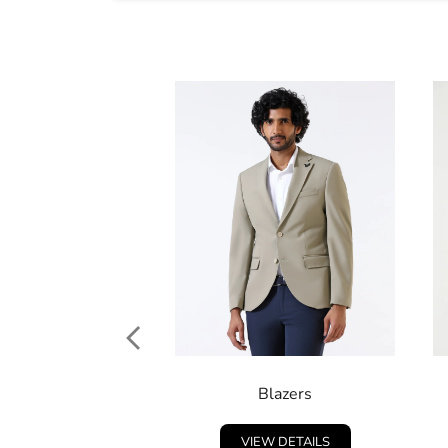
Blazers
VIEW DETAILS