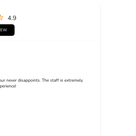
4.9
VIEW
pur never disappoints. The staff is extremely
perience!