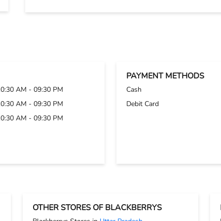
PAYMENT METHODS
10:30 AM - 09:30 PM
Cash
10:30 AM - 09:30 PM
Debit Card
10:30 AM - 09:30 PM
OTHER STORES OF BLACKBERRYS