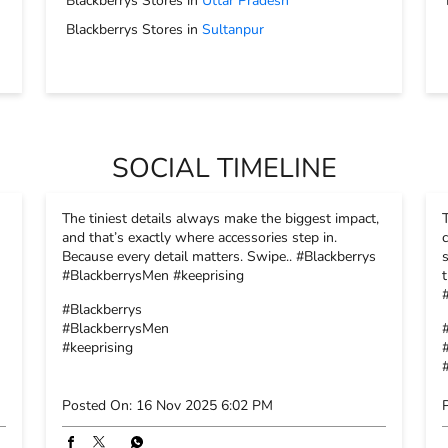
Blackberrys Stores in
Uttar Pradesh
Blackberrys Stores in
Sultanpur
SOCIAL TIMELINE
The tiniest details always make the biggest impact,
and that’s exactly where accessories step in.
Because every detail matters. Swipe.. #Blackberrys
#BlackberrysMen #keeprising
#Blackberrys
#BlackberrysMen
#keeprising
Posted On:
16 Nov 2025 6:02 PM