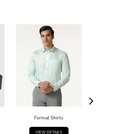
Formal Shirts
Indo West
VIEW DETAILS
VIEW DETA