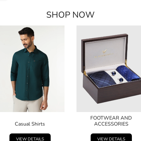
SHOP NOW
FOOTWEAR AND
Casual Shirts
ACCESSORIES
VIEW DETAILS
VIEW DETAILS