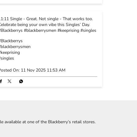
11:11 Single - Great. Not single - That works too.
Celebrate being your own vibe this Singles’ Day.
#Blackberrys #blackberrysmen #keeprising #singles
#Blackberrys
#blackberrysmen
#keeprising
#singles
Posted On:
11 Nov 2025 11:53 AM
 available at one of the Blackberry’s retail stores.