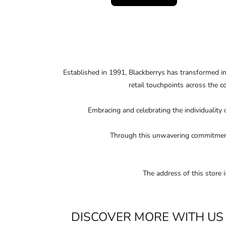
Established in 1991, Blackberrys has transformed i
retail touchpoints across the c
Embracing and celebrating the individuality 
Through this unwavering commitment, 
The address of this store
DISCOVER MORE WITH US