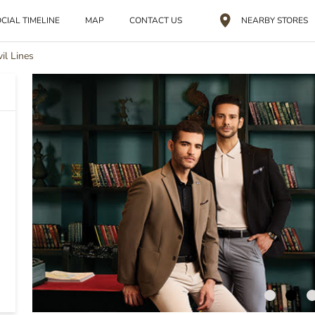
CIAL TIMELINE
MAP
CONTACT US
NEARBY STORES
vil Lines