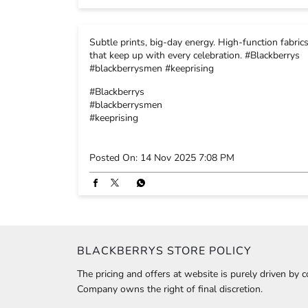
Subtle prints, big-day energy. High-function fabric
that keep up with every celebration. #Blackberrys
#blackberrysmen #keeprising
#Blackberrys
#blackberrysmen
#keeprising
Posted On:
14 Nov 2025 7:08 PM
BLACKBERRYS STORE POLICY
The pricing and offers at website is purely driven by 
Company owns the right of final discretion.