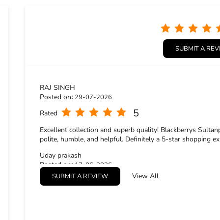
SUBMIT A RE
RAJ SINGH
Posted on
:
29-07-2026
5
Rated
Excellent collection and superb quality! Blackberrys Sultan
polite, humble, and helpful. Definitely a 5-star shopping ex
Uday prakash
Posted on
:
17-06-2026
View All
SUBMIT A REVIEW
5
Rated
Good service