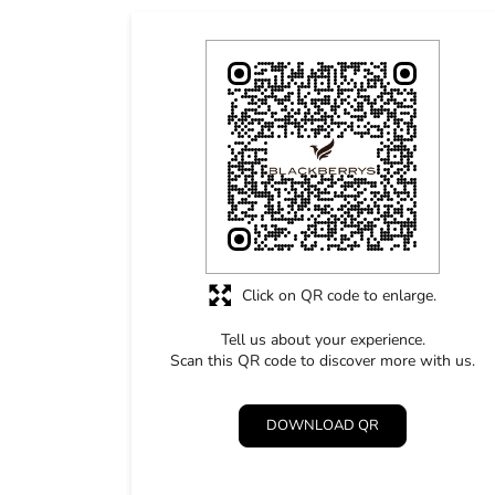
Click on QR code to enlarge.
Tell us about your experience.
Scan this QR code to discover more with us.
DOWNLOAD QR