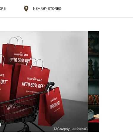
ORE
NEARBY STORES