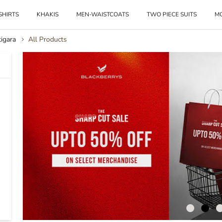
SHIRTS
KHAKIS
MEN-WAISTCOATS
TWO PIECE SUITS
M
igara
All Products