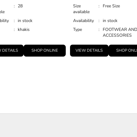
:
28
Size
:
Free Size
ble
available
bility
:
in stock
Availability
:
in stock
:
khakis
Type
:
FOOTWEAR AN
ACCESSORIES
 DETAILS
SHOP ONLINE
VIEW DETAILS
SHOP ONL