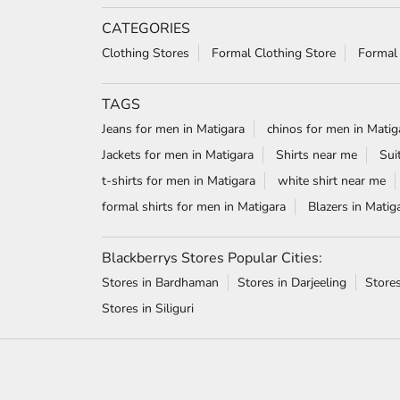
CATEGORIES
Clothing Stores
Formal Clothing Store
Formal
TAGS
Jeans for men in Matigara
chinos for men in Matig
Jackets for men in Matigara
Shirts near me
Sui
t-shirts for men in Matigara
white shirt near me
formal shirts for men in Matigara
Blazers in Matig
Blackberrys Stores Popular Cities:
Stores in Bardhaman
Stores in Darjeeling
Store
Stores in Siliguri