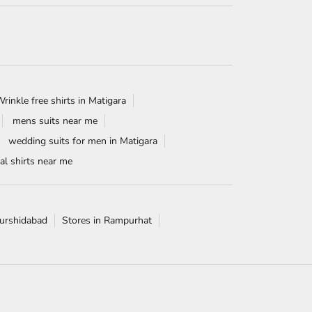
rinkle free shirts in Matigara
mens suits near me
wedding suits for men in Matigara
l shirts near me
Murshidabad
Stores in Rampurhat