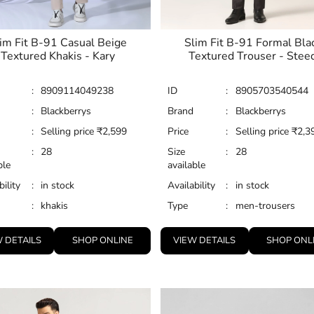
im Fit B-91 Casual Beige
Slim Fit B-91 Formal Bla
Textured Khakis - Kary
Textured Trouser - Stee
:
8909114049238
ID
:
8905703540544
:
Blackberrys
Brand
:
Blackberrys
:
Selling price
₹
2,599
Price
:
Selling price
₹
2,3
:
28
Size
:
28
ble
available
bility
:
in stock
Availability
:
in stock
:
khakis
Type
:
men-trousers
 DETAILS
SHOP ONLINE
VIEW DETAILS
SHOP ONL