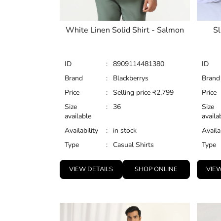
White Linen Solid Shirt - Salmon
Sl
ID
:
8909114481380
ID
Brand
:
Blackberrys
Brand
Price
:
Selling price
₹
2,799
Price
Size
:
36
Size
available
availa
Availability
:
in stock
Availa
Type
:
Casual Shirts
Type
VIEW DETAILS
SHOP ONLINE
VIEW