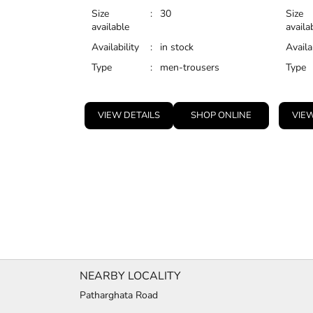
Size
:
30
Size
available
availa
Availability
:
in stock
Availa
Type
:
men-trousers
Type
VIEW DETAILS
SHOP ONLINE
VIEW
NEARBY LOCALITY
Patharghata Road