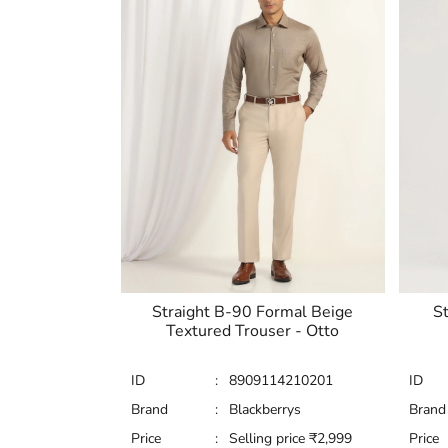
Straight B-90 Formal Beige
St
Textured Trouser - Otto
ID
:
8909114210201
ID
Brand
:
Blackberrys
Brand
Price
:
Selling price
₹
2,999
Price