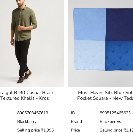
raight B-90 Casual Black
Must Haves Silk Blue Sol
Textured Khakis - Kros
Pocket Square - New Ted
:
8905703457613
ID
:
8905125465623
:
Blackberrys
Brand
:
Blackberrys
:
Selling price
₹
1,995
Price
:
Selling price
₹
1,1