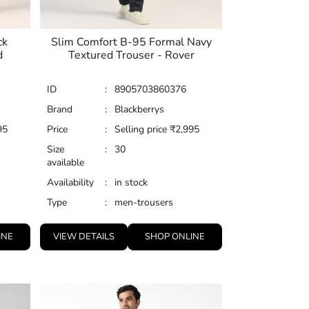
ck
Slim Comfort B-95 Formal Navy
d
Textured Trouser - Rover
ID
:
8905703860376
Brand
:
Blackberrys
95
Price
:
Selling price
₹
2,995
Size
:
30
available
Availability
:
in stock
Type
:
men-trousers
INE
VIEW DETAILS
SHOP ONLINE