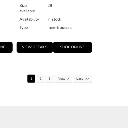
Size
:
28
available
Availability
:
in stock
D
Type
:
men-trousers
INE
VIEW DETAILS
SHOP ONLINE
1
2
3
Next
Last