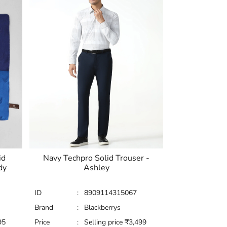
id
Navy Techpro Solid Trouser -
dy
Ashley
ID
:
8909114315067
Brand
:
Blackberrys
95
Price
:
Selling price
₹
3,499