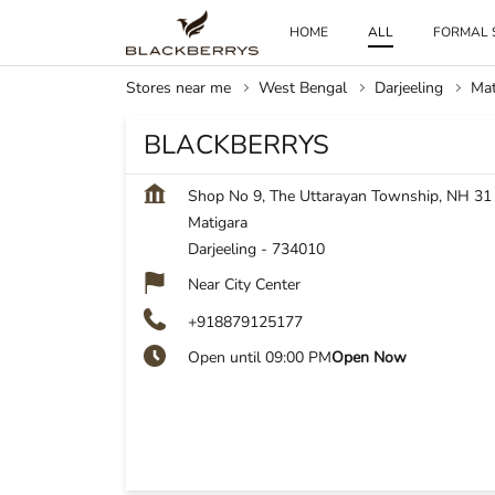
HOME
ALL
FORMAL 
Stores near me
West Bengal
Darjeeling
Mat
BLACKBERRYS
Shop No 9, The Uttarayan Township, NH 31
Matigara
Darjeeling
-
734010
Near City Center
+918879125177
Open until 09:00 PM
Open Now