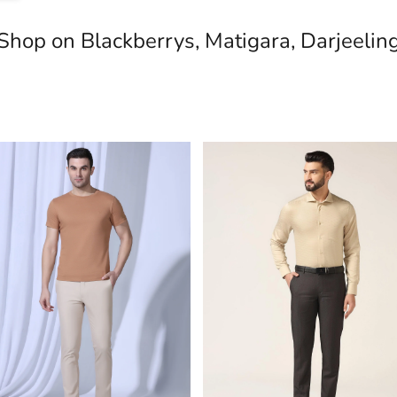
Shop on Blackberrys, Matigara, Darjeelin