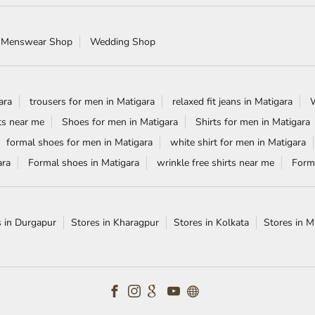
 Menswear Shop
Wedding Shop
ara
trousers for men in Matigara
relaxed fit jeans in Matigara
W
ts near me
Shoes for men in Matigara
Shirts for men in Matigara
formal shoes for men in Matigara
white shirt for men in Matigara
ara
Formal shoes in Matigara
wrinkle free shirts near me
Forma
s in Durgapur
Stores in Kharagpur
Stores in Kolkata
Stores in 